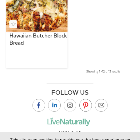
Hawaiian Butcher Block
Bread
Showing 1 –12 of 3 results
FOLLOW US
ABOUT US
This site uses cookies to provide you the best experience on