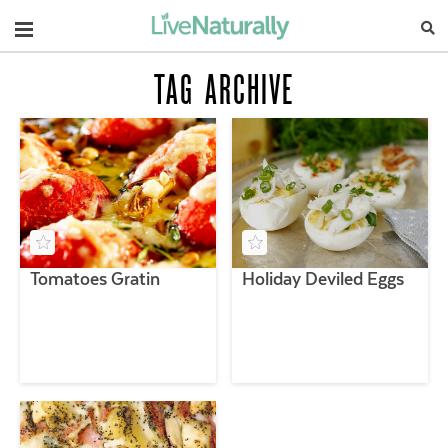
Navigation
TAG ARCHIVE
Tomatoes Gratin
Holiday Deviled Eggs