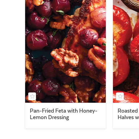
Pan-Fried Feta with Honey-
Roasted 
Lemon Dressing
Halves w