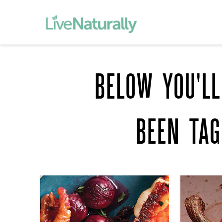
BELOW YOU'LL
BEEN TA