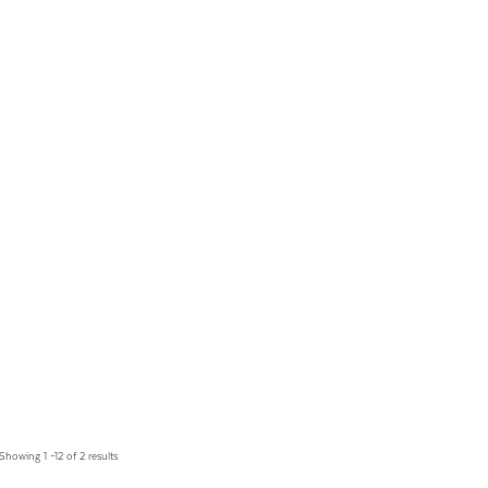
Showing 1 –12 of 2 results