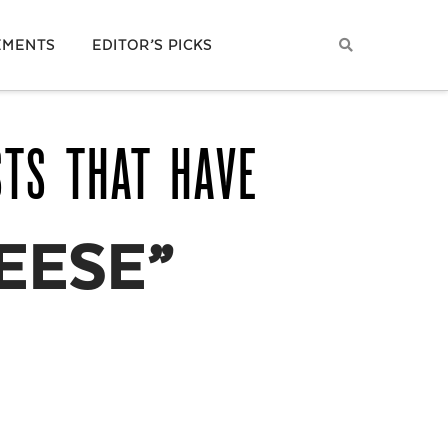
EMENTS
EDITOR’S PICKS
STS THAT HAVE
EESE”