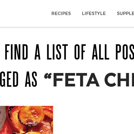
RECIPES
LIFESTYLE
SUPPL
 FIND A LIST OF ALL PO
GGED AS
“FETA CH