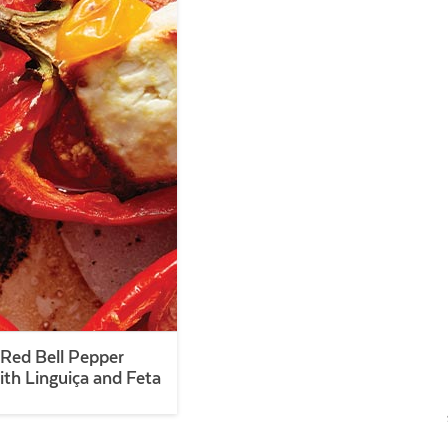
Red Bell Pepper
ith Linguiça and Feta