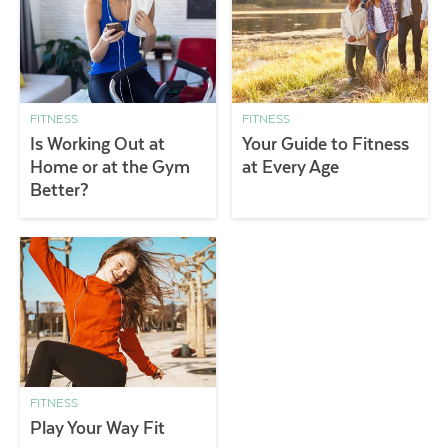
FITNESS
FITNESS
Is Working Out at
Your Guide to Fitness
Home or at the Gym
at Every Age
Better?
FITNESS
Play Your Way Fit