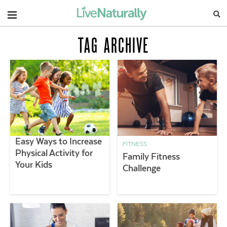
Navigation
TAG ARCHIVE
Easy Ways to Increase
FITNESS
Physical Activity for
Family Fitness
Your Kids
Challenge