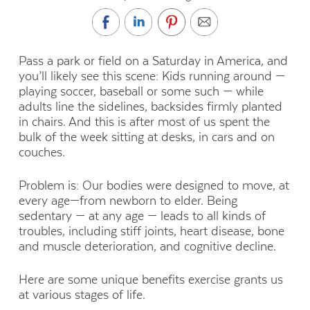
Pass a park or field on a Saturday in America, and
you’ll likely see this scene: Kids running around —
playing soccer, baseball or some such — while
adults line the sidelines, backsides firmly planted
in chairs. And this is after most of us spent the
bulk of the week sitting at desks, in cars and on
couches.
Problem is: Our bodies were designed to move, at
every age—from newborn to elder. Being
sedentary — at any age — leads to all kinds of
troubles, including stiff joints, heart disease, bone
and muscle deterioration, and cognitive decline.
Here are some unique benefits exercise grants us
at various stages of life.