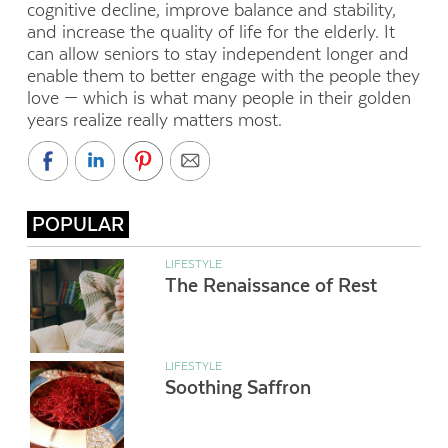
cognitive decline, improve balance and stability,
and increase the quality of life for the elderly. It
can allow seniors to stay independent longer and
enable them to better engage with the people they
love — which is what many people in their golden
years realize really matters most.
POPULAR
LIFESTYLE
The Renaissance of Rest
LIFESTYLE
Soothing Saffron