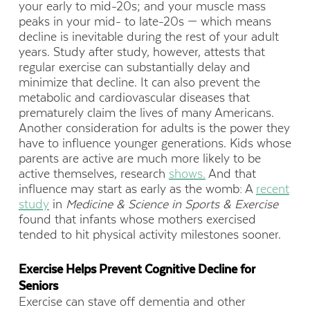
your early to mid-20s; and your muscle mass
peaks in your mid- to late-20s — which means
decline is inevitable during the rest of your adult
years. Study after study, however, attests that
regular exercise can substantially delay and
minimize that decline. It can also prevent the
metabolic and cardiovascular diseases that
prematurely claim the lives of many Americans.
Another consideration for adults is the power they
have to influence younger generations. Kids whose
parents are active are much more likely to be
active themselves, research
shows.
And that
influence may start as early as the womb: A
recent
study
in
Medicine & Science in Sports & Exercise
found that infants whose mothers exercised
tended to hit physical activity milestones sooner.
Exercise Helps Prevent Cognitive Decline for
Seniors
Exercise can stave off dementia and other