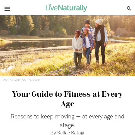
Navigation
Photo Credit: Shutterstock
Your Guide to Fitness at Every
Age
Reasons to keep moving — at every age and
stage.
By Kellee Katagi