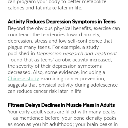
can program your body to better metabolize
calories and fat intake later in life.
Activity Reduces Depression Symptoms in Teens
Beyond the obvious physical benefits, exercise can
counteract the tendencies toward anxiety,
depression, stress and low self-confidence that
plague many teens. For example, a study
published in
Depression Research and Treatment
found that as teens’ aerobic activity increased,
the severity of their depression symptoms
decreased. Also, some evidence, including a
Chinese study
examining cancer prevention,
suggests that physical activity during adolescence
can reduce cancer risk later in life.
Fitness Delays Declines in Muscle Mass in Adults
Your early adult years are filled with many peaks
— as mentioned before, your bone density peaks
as soon as you hit adulthood; your brain peaks in