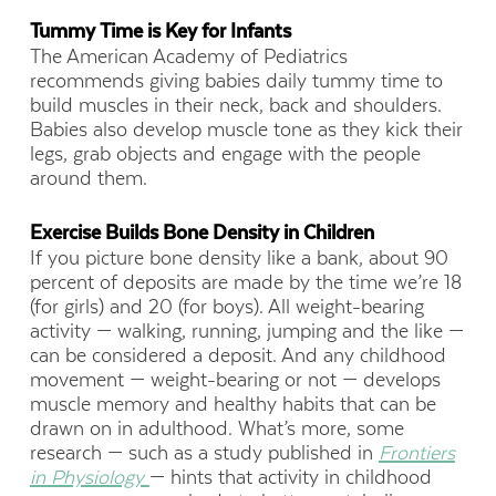
Tummy Time is Key for Infants
The American Academy of Pediatrics
recommends giving babies daily tummy time to
build muscles in their neck, back and shoulders.
Babies also develop muscle tone as they kick their
legs, grab objects and engage with the people
around them.
Exercise Builds Bone Density in Children
If you picture bone density like a bank, about 90
percent of deposits are made by the time we’re 18
(for girls) and 20 (for boys). All weight-bearing
activity — walking, running, jumping and the like —
can be considered a deposit. And any childhood
movement — weight-bearing or not — develops
muscle memory and healthy habits that can be
drawn on in adulthood. What’s more, some
research — such as a study
published in
Frontiers
in Physiology
— hints that activity in childhood