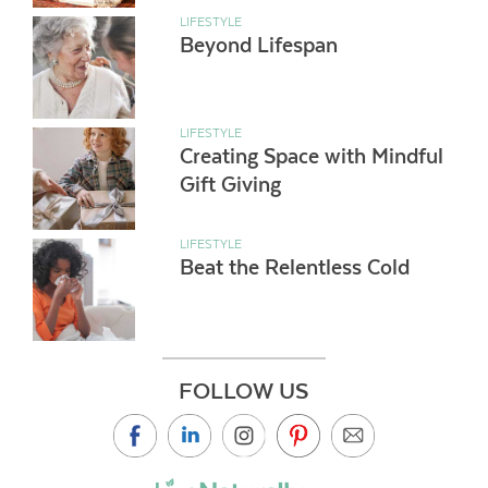
LIFESTYLE
Beyond Lifespan
LIFESTYLE
Creating Space with Mindful
Gift Giving
LIFESTYLE
Beat the Relentless Cold
FOLLOW US