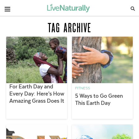
Navigation
TAG ARCHIVE
For Earth Day and
FITNESS
Every Day: Here’s How
5 Ways to Go Green
Amazing Grass Does It
This Earth Day