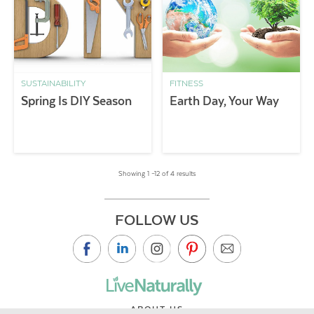
SUSTAINABILITY
FITNESS
Spring Is DIY Season
Earth Day, Your Way
Showing 1 –12 of 4 results
FOLLOW US
ABOUT US