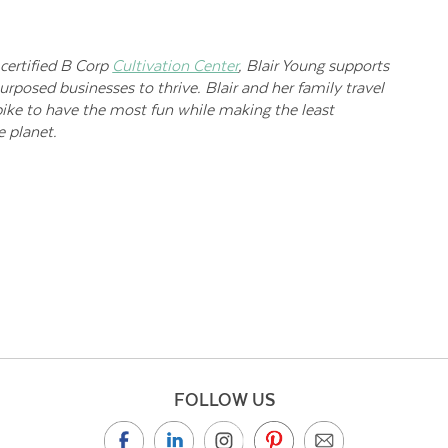
certified B Corp
Cultivation Center
, Blair Young supports
urposed businesses to thrive. Blair and her family travel
ike to have the most fun while making the least
 planet.
FOLLOW US