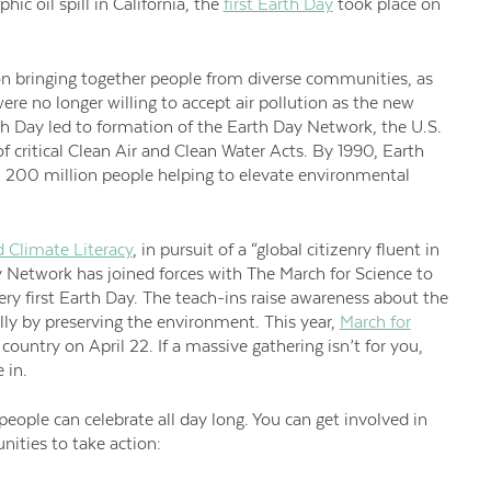
ic oil spill in California, the
first Earth Day
took place on
ion bringing together people from diverse communities, as
ere no longer willing to accept air pollution as the new
rth Day led to formation of the Earth Day Network, the U.S.
 critical Clean Air and Clean Water Acts. By 1990, Earth
00 million people helping to elevate environmental
 Climate Literacy
, in pursuit of a “global citizenry fluent in
y Network has joined forces with The March for Science to
ry first Earth Day. The teach-ins raise awareness about the
cally by preserving the environment. This year,
March for
 country on April 22. If a massive gathering isn’t for you,
 in.
people can celebrate all day long. You can get involved in
ities to take action: