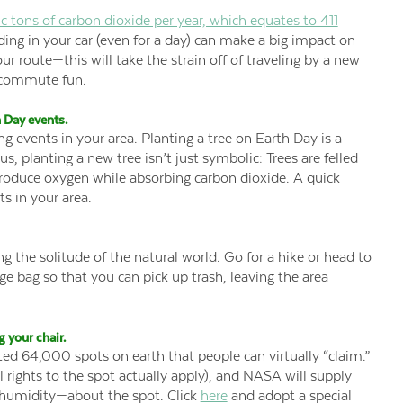
c tons of carbon dioxide per year, which equates to 411
ading in your car (even for a day) can make a big impact on
ur route—this will take the strain off of traveling by a new
” commute fun.
 Day events.
ting events in your area. Planting a tree on Earth Day is a
s, planting a new tree isn’t just symbolic: Trees are felled
roduce oxygen while absorbing carbon dioxide. A quick
ts in your area.
 the solitude of the natural world. Go for a hike or head to
age bag so that you can pick up trash, leaving the area
 your chair.
d 64,000 spots on earth that people can virtually “claim.”
l rights to the spot actually apply), and NASA will supply
humidity—about the spot. Click
here
and adopt a special