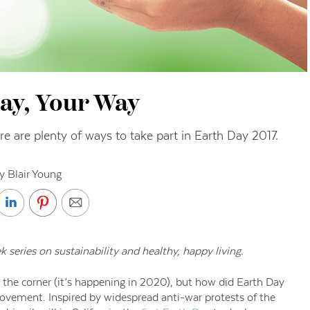
ay, Your Way
e are plenty of ways to take part in Earth Day 2017.
y Blair Young
ek series on sustainability and healthy, happy living.
 the corner (it’s happening in 2020), but how did Earth Day
movement. Inspired by widespread anti-war protests of the