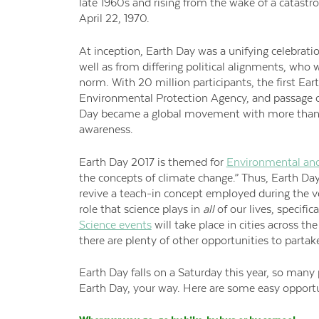
late 1960s and rising from the wake of a catastroph
April 22, 1970.
At inception, Earth Day was a unifying celebrat
well as from differing political alignments, who w
norm. With 20 million participants, the first Ea
Environmental Protection Agency, and passage of
Day became a global movement with more than 2
awareness.
Earth Day 2017 is themed for
Environmental and
the concepts of climate change.” Thus, Earth Da
revive a teach-in concept employed during the ve
role that science plays in
all
of our lives, specifi
Science events
will take place in cities across the
there are plenty of other opportunities to partake
Earth Day falls on a Saturday this year, so many 
Earth Day, your way. Here are some easy opportun