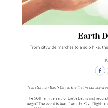
Earth D
From citywide marches to a solo hike, ther
B
This story on Earth Day is the first in our six-we
The 50th anniversary of Earth Day is just around
begin? The event is born from the Civil Rights 