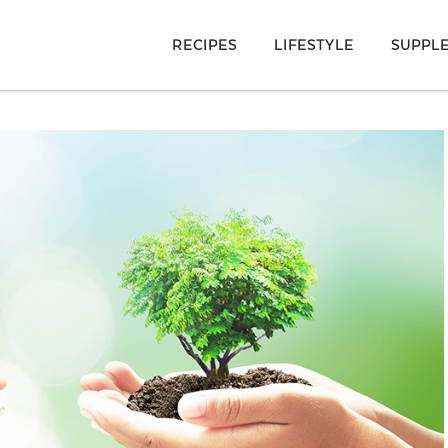
RECIPES
LIFESTYLE
SUPPL