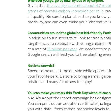
Wherever you go, go by bike, by bus or by carpool
.
Given that
the average car emits about 4.7 metri
grams of harmful carbon monoxide per mile
, tr
air quality. Be sure to plan ahead so you know yo
modality, and can even make your “alternative
Communities around the globe host kid-friendly Earth
In addition to fun street fairs, look for tree plan
tangible way to celebrate with young children. Plu
at a rate of
15 billion per year
. We
need
trees to p
Google search will lead you to tree planting even
Not into crowds?
Spend some quiet time outside while appreciating
your favorite park. Be sure to bring a small garb
pristine and ready for others to enjoy!
You can make your mark this Earth Day without leaving
NASA’s Adopt the Planet campaign has designate
You can print out an adoption certificate (no lega
you with data—from carbon monoxide levels to 