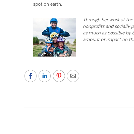
spot on earth.
Through her work at the 
nonprofits and socially p
as much as possible by b
amount of impact on the