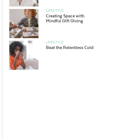
LIFESTYLE
Creating Space with
Mindful Gift Giving
LIFESTYLE
Beat the Relentless Cold