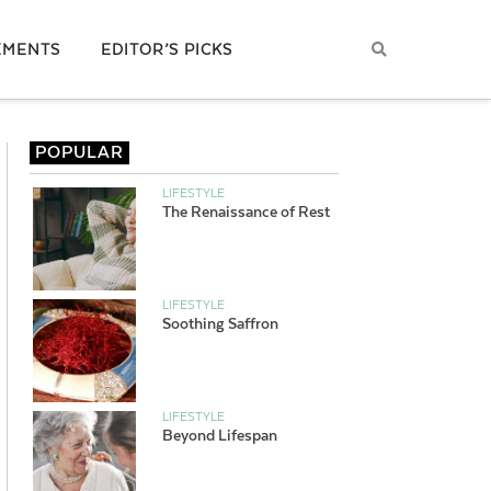
EMENTS
EDITOR’S PICKS
POPULAR
LIFESTYLE
The Renaissance of Rest
LIFESTYLE
Soothing Saffron
LIFESTYLE
Beyond Lifespan