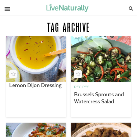
Navigation
TAG ARCHIVE
Lemon Dijon Dressing
RECIPES
Brussels Sprouts and
Watercress Salad