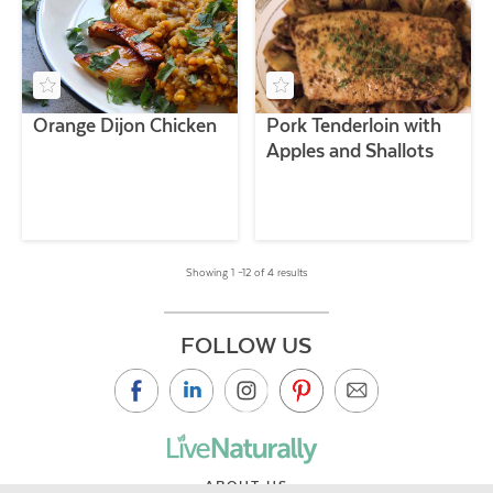
Orange Dijon Chicken
Pork Tenderloin with
Apples and Shallots
Showing 1 –12 of 4 results
FOLLOW US
ABOUT US