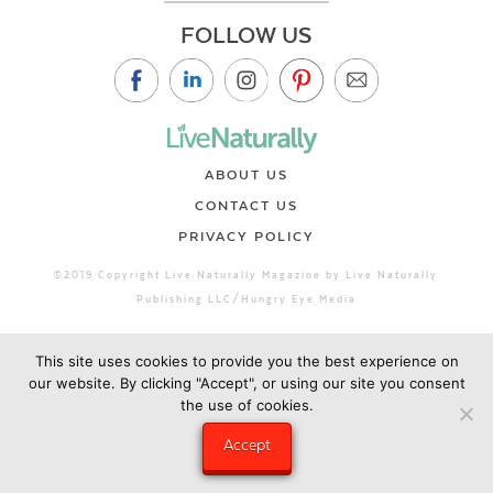
FOLLOW US
ABOUT US
CONTACT US
PRIVACY POLICY
©2019 Copyright Live Naturally Magazine by Live Naturally
Publishing LLC/Hungry Eye Media
This site uses cookies to provide you the best experience on
our website. By clicking "Accept", or using our site you consent
the use of cookies.
Accept