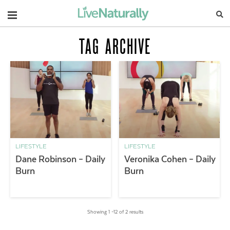
Navigation
TAG ARCHIVE
LIFESTYLE
LIFESTYLE
Dane Robinson – Daily
Veronika Cohen – Daily
Burn
Burn
Showing 1 –12 of 2 results