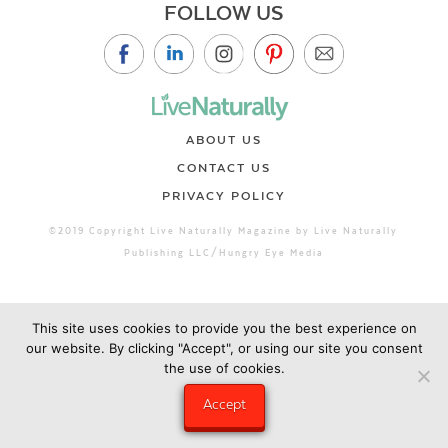
FOLLOW US
ABOUT US
CONTACT US
PRIVACY POLICY
©2019 Copyright Live Naturally Magazine by Live Naturally
Publishing LLC/Hungry Eye Media
This site uses cookies to provide you the best experience on
our website. By clicking "Accept", or using our site you consent
the use of cookies.
Accept