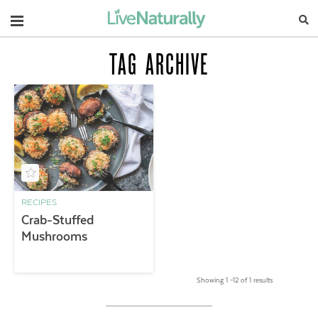
Navigation
TAG ARCHIVE
RECIPES
Crab-Stuffed
Mushrooms
Showing 1 –12 of 1 results