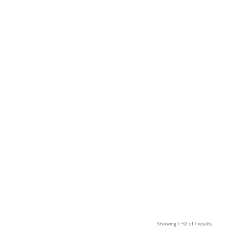
Showing 1 –12 of 1 results