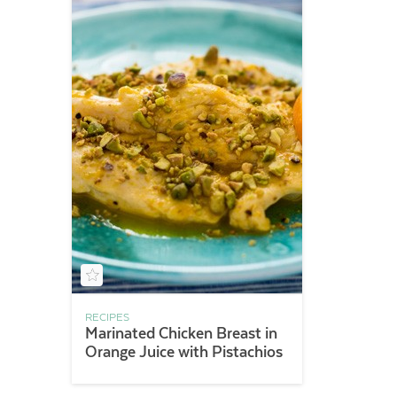
RECIPES
Marinated Chicken Breast in
Orange Juice with Pistachios