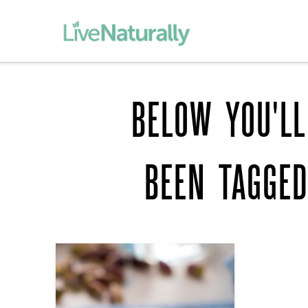
BELOW YOU'LL
BEEN TAGGE