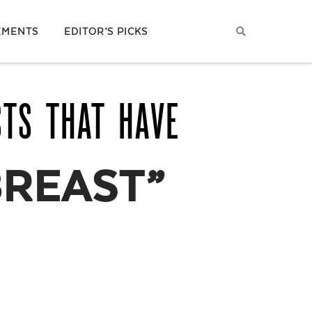
EMENTS
EDITOR’S PICKS
STS THAT HAVE
BREAST”