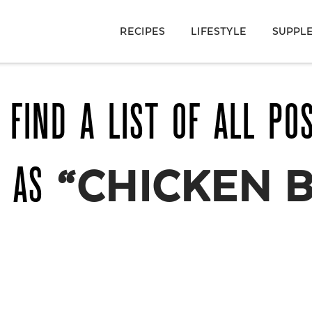
RECIPES
LIFESTYLE
SUPPL
 FIND A LIST OF ALL PO
D AS
“CHICKEN 