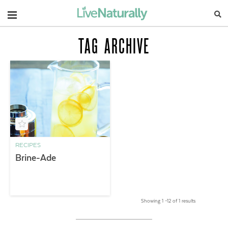
Navigation
TAG ARCHIVE
RECIPES
Brine-Ade
Showing 1 –12 of 1 results