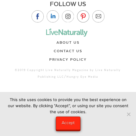
FOLLOW US
ABOUT US
CONTACT US
PRIVACY POLICY
©2019 Copyright Live Naturally Magazine by Live Naturally
Publishing LLC/Hungry Eye Media
This site uses cookies to provide you the best experience on
our website. By clicking "Accept", or using our site you consent
the use of cookies.
Accept