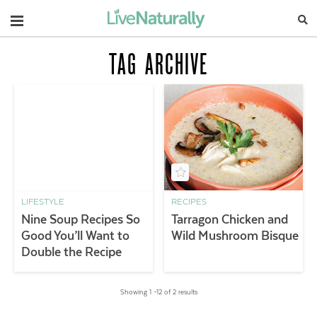
Navigation
TAG ARCHIVE
LIFESTYLE
RECIPES
Nine Soup Recipes So
Tarragon Chicken and
Good You’ll Want to
Wild Mushroom Bisque
Double the Recipe
Showing 1 –12 of 2 results