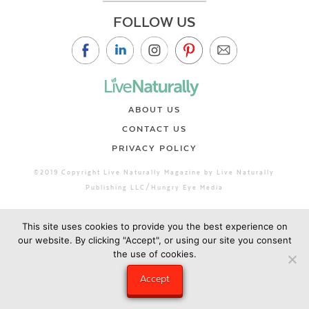
FOLLOW US
ABOUT US
CONTACT US
PRIVACY POLICY
©2019 Copyright Live Naturally Magazine by Live Naturally
Publishing LLC/Hungry Eye Media
This site uses cookies to provide you the best experience on
our website. By clicking "Accept", or using our site you consent
the use of cookies.
Accept