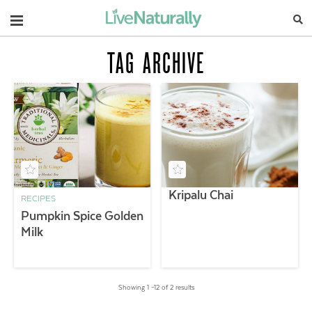
Navigation
TAG ARCHIVE
Kripalu Chai
RECIPES
Pumpkin Spice Golden
Milk
Showing 1 –12 of 2 results