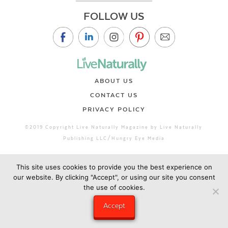
FOLLOW US
ABOUT US
CONTACT US
PRIVACY POLICY
©2019 Copyright Live Naturally Magazine by Live Naturally
Publishing LLC/Hungry Eye Media
This site uses cookies to provide you the best experience on
our website. By clicking "Accept", or using our site you consent
the use of cookies.
Accept