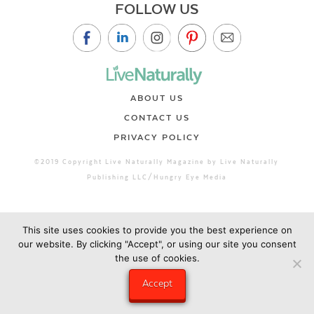
FOLLOW US
ABOUT US
CONTACT US
PRIVACY POLICY
©2019 Copyright Live Naturally Magazine by Live Naturally
Publishing LLC/Hungry Eye Media
This site uses cookies to provide you the best experience on
our website. By clicking "Accept", or using our site you consent
the use of cookies.
Accept