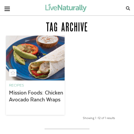
Navigation
TAG ARCHIVE
RECIPES
Mission Foods: Chicken
Avocado Ranch Wraps
Showing 1 –12 of 1 results