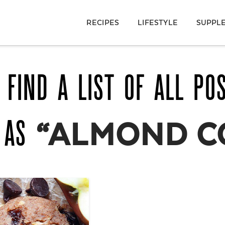
RECIPES
LIFESTYLE
SUPPL
 FIND A LIST OF ALL PO
D AS
“ALMOND C