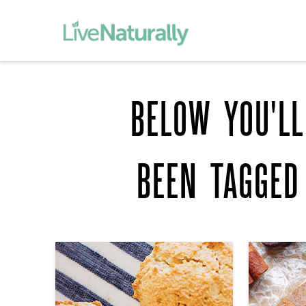
BELOW YOU'LL
BEEN TAGGE