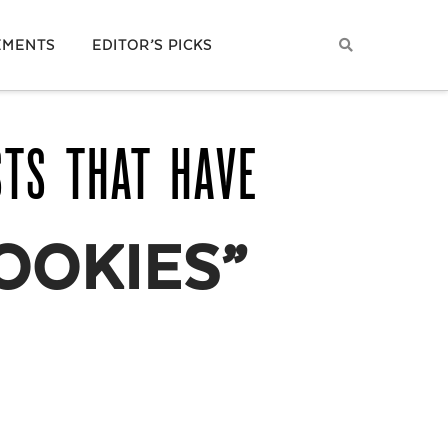
EMENTS
EDITOR’S PICKS
STS THAT HAVE
OOKIES”