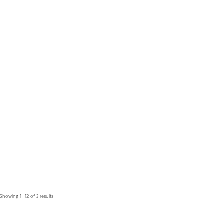
Showing 1 –12 of 2 results