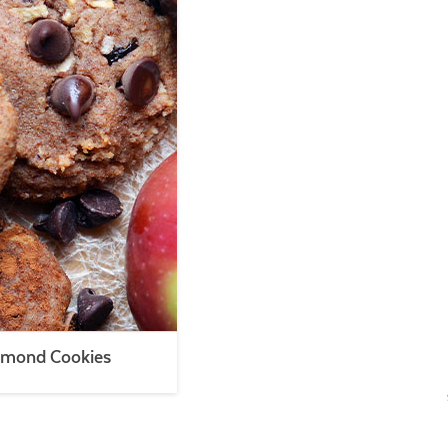
lmond Cookies