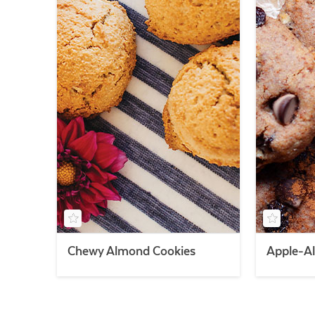
Chewy Almond Cookies
Apple-A