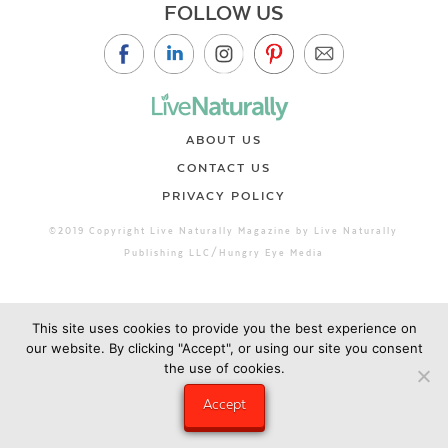
FOLLOW US
ABOUT US
CONTACT US
PRIVACY POLICY
©2019 Copyright Live Naturally Magazine by Live Naturally
Publishing LLC/Hungry Eye Media
This site uses cookies to provide you the best experience on
our website. By clicking "Accept", or using our site you consent
the use of cookies.
Accept