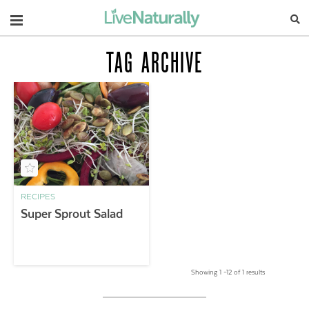
Navigation
TAG ARCHIVE
RECIPES
Super Sprout Salad
Showing 1 –12 of 1 results