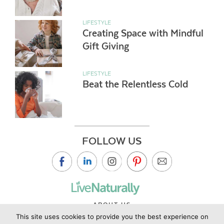
LIFESTYLE
Creating Space with Mindful
Gift Giving
LIFESTYLE
Beat the Relentless Cold
FOLLOW US
ABOUT US
This site uses cookies to provide you the best experience on
CONTACT US