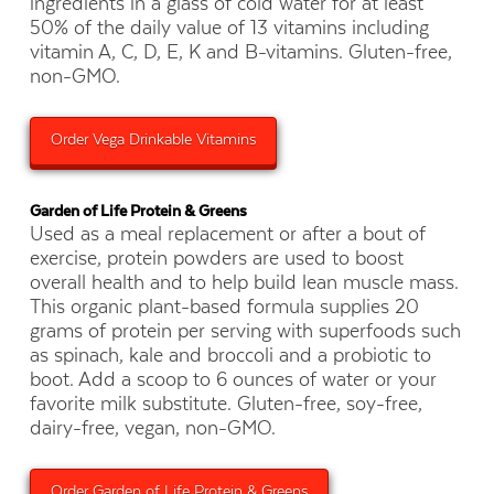
ingredients in a glass of cold water for at least
50% of the daily value of 13 vitamins including
vitamin A, C, D, E, K and B-vitamins. Gluten-free,
non-GMO.
Order Vega Drinkable Vitamins
Garden of Life Protein & Greens
Used as a meal replacement or after a bout of
exercise, protein powders are used to boost
overall health and to help build lean muscle mass.
This organic plant-based formula supplies 20
grams of protein per serving with superfoods such
as spinach, kale and broccoli and a probiotic to
boot. Add a scoop to 6 ounces of water or your
favorite milk substitute. Gluten-free, soy-free,
dairy-free, vegan, non-GMO.
Order Garden of Life Protein & Greens