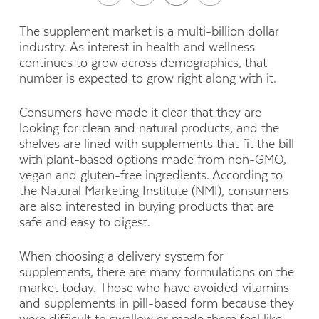
The supplement market is a multi-billion dollar
industry. As interest in health and wellness
continues to grow across demographics, that
number is expected to grow right along with it.
Consumers have made it clear that they are
looking for clean and natural products, and the
shelves are lined with supplements that fit the bill
with plant-based options made from non-GMO,
vegan and gluten-free ingredients. According to
the Natural Marketing Institute (NMI), consumers
are also interested in buying products that are
safe and easy to digest.
When choosing a delivery system for
supplements, there are many formulations on the
market today. Those who have avoided vitamins
and supplements in pill-based form because they