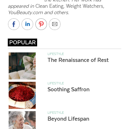
appeared in
Clean Eating
,
Weight Watchers
,
YouBeauty.com and others.
POPULAR
LIFESTYLE
The Renaissance of Rest
LIFESTYLE
Soothing Saffron
LIFESTYLE
Beyond Lifespan