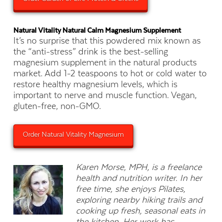
Natural Vitality Natural Calm Magnesium Supplement
It’s no surprise that this powdered mix known as
the “anti-stress” drink is the best-selling
magnesium supplement in the natural products
market. Add 1-2 teaspoons to hot or cold water to
restore healthy magnesium levels, which is
important to nerve and muscle function. Vegan,
gluten-free, non-GMO.
Order Natural Vitality Magnesium
Karen Morse, MPH, is a freelance
health and nutrition writer. In her
free time, she enjoys Pilates,
exploring nearby hiking trails and
cooking up fresh, seasonal eats in
the kitchen. Her work has