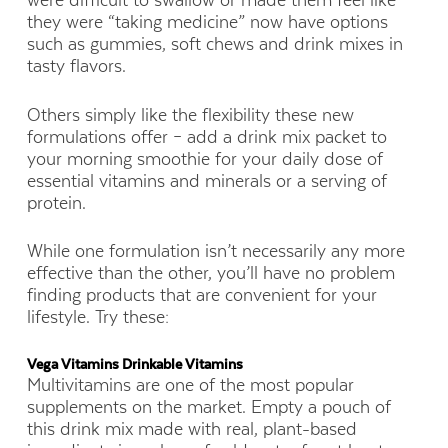
were difficult to swallow or made them feel like
they were “taking medicine” now have options
such as gummies, soft chews and drink mixes in
tasty flavors.
Others simply like the flexibility these new
formulations offer – add a drink mix packet to
your morning smoothie for your daily dose of
essential vitamins and minerals or a serving of
protein.
While one formulation isn’t necessarily any more
effective than the other, you’ll have no problem
finding products that are convenient for your
lifestyle. Try these:
Vega Vitamins Drinkable Vitamins
Multivitamins are one of the most popular
supplements on the market. Empty a pouch of
this drink mix made with real, plant-based