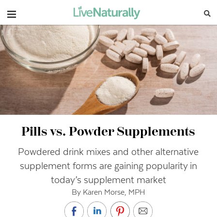
Navigation
Pills vs. Powder Supplements
Powdered drink mixes and other alternative
supplement forms are gaining popularity in
today’s supplement market
By Karen Morse, MPH