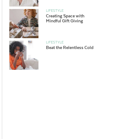
LIFESTYLE
Creating Space with
Mindful Gift Giving
LIFESTYLE
Beat the Relentless Cold