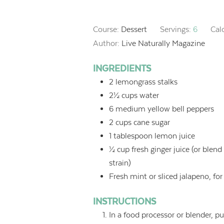
Course:
Dessert
Servings:
6
Cal
Author:
Live Naturally Magazine
INGREDIENTS
2
lemongrass stalks
2½
cups
water
6
medium yellow bell peppers
2
cups
cane sugar
1
tablespoon
lemon juice
½
cup
fresh ginger juice (or ble
strain)
Fresh mint or sliced jalapeno, for
INSTRUCTIONS
In a food processor or blender, 