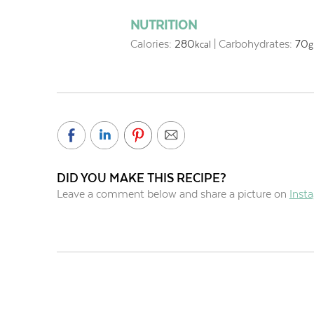
NUTRITION
Calories:
280
|
Carbohydrates:
70
kcal
g
DID YOU MAKE THIS RECIPE?
Leave a comment below and share a picture on
Inst