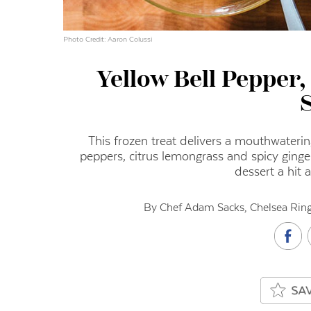
Photo Credit: Aaron Colussi
Yellow Bell Pepper
This frozen treat delivers a mouthwateri
peppers, citrus lemongrass and spicy ginger
dessert a hit 
By Chef Adam Sacks, Chelsea Ring