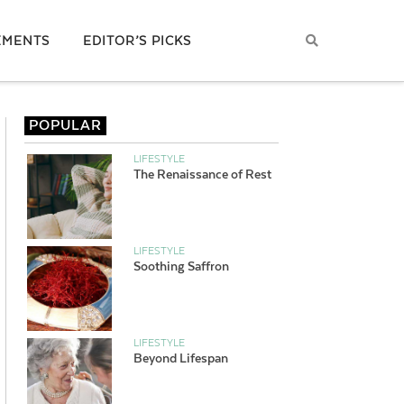
EMENTS
EDITOR’S PICKS
POPULAR
LIFESTYLE
The Renaissance of Rest
LIFESTYLE
Soothing Saffron
LIFESTYLE
Beyond Lifespan