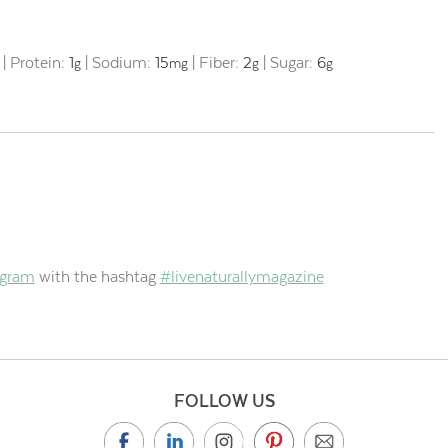
|
Protein:
1
|
Sodium:
15
|
Fiber:
2
|
Sugar:
6
g
mg
g
g
agram
with the hashtag
#livenaturallymagazine
FOLLOW US