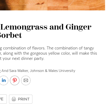
, Lemongrass and Ginger
Sorbet
ng combination of flavors.
The combination of tangy
, along with the gorgeous yellow color, will make this
at your next dinner party.
 And Sara Walker, Johnson & Wales University