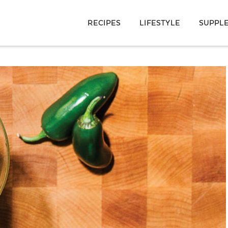
RECIPES
LIFESTYLE
SUPPL