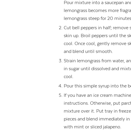
Pour mixture into a saucepan an
lemongrass becomes more fragran
lemongrass steep for 20 minutes
Cut bell peppers in half; remove
skin up. Broil peppers until the sk
cool. Once cool, gently remove sk
and blend until smooth.
Strain lemongrass from water, an
in sugar until dissolved and mi
cool.
Pour this simple syrup into the b
If you have an ice cream machine
instructions. Otherwise, put par
mixture over it. Put tray in free
pieces and blend immediately in 
with mint or sliced jalapeno.