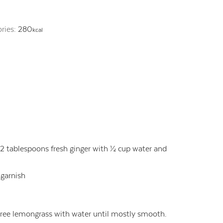
ories:
280
kcal
nd 2 tablespoons fresh ginger with ½ cup water and
 garnish
puree lemongrass with water until mostly smooth.