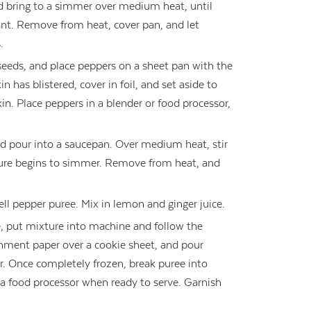
d bring to a simmer over medium heat, until
t. Remove from heat, cover pan, and let
.
 seeds, and place peppers on a sheet pan with the
in has blistered, cover in foil, and set aside to
in. Place peppers in a blender or food processor,
d pour into a saucepan. Over medium heat, stir
xture begins to simmer. Remove from heat, and
ell pepper puree. Mix in lemon and ginger juice.
, put mixture into machine and follow the
chment paper over a cookie sheet, and pour
zer. Once completely frozen, break puree into
a food processor when ready to serve. Garnish