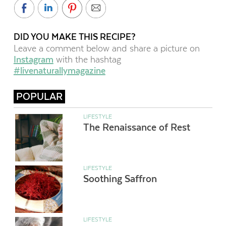
DID YOU MAKE THIS RECIPE?
Leave a comment below and share a picture on
Instagram
with the hashtag
#livenaturallymagazine
POPULAR
LIFESTYLE
The Renaissance of Rest
LIFESTYLE
Soothing Saffron
LIFESTYLE