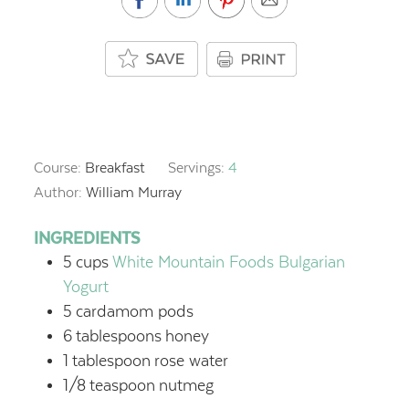
Course:
Breakfast
Servings:
4
Author:
William Murray
INGREDIENTS
5
cups
White Mountain Foods Bulgarian
Yogurt
5
cardamom pods
6
tablespoons
honey
1
tablespoon
rose water
1/8
teaspoon
nutmeg