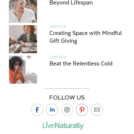
Beyond Lifespan
LIFESTYLE
Creating Space with Mindful
Gift Giving
LIFESTYLE
Beat the Relentless Cold
FOLLOW US