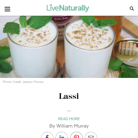
Navigation
Photo Credit: Jessica Murray
Lassi
...
READ MORE
By William Murray