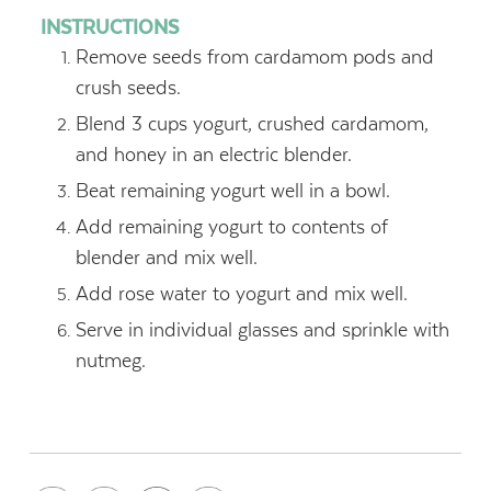
INSTRUCTIONS
Remove seeds from cardamom pods and
crush seeds.
Blend 3 cups yogurt, crushed cardamom,
and honey in an electric blender.
Beat remaining yogurt well in a bowl.
Add remaining yogurt to contents of
blender and mix well.
Add rose water to yogurt and mix well.
Serve in individual glasses and sprinkle with
nutmeg.