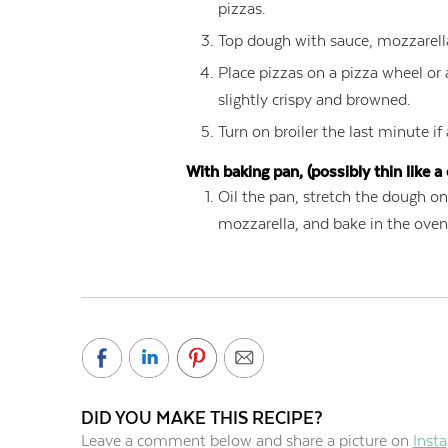
pizzas.
Top dough with sauce, mozzarell
Place pizzas on a pizza wheel or 
slightly crispy and browned.
Turn on broiler the last minute if
With baking pan, (possibly thin like a 
Oil the pan, stretch the dough on
mozzarella, and bake in the oven 
DID YOU MAKE THIS RECIPE?
Leave a comment below and share a picture on
Inst