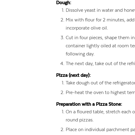
Dough:
Dissolve yeast in water and honey
Mix with flour for 2 minutes, ad
incorporate olive oil.
Cut in four pieces, shape them in 
container lightly oiled at room te
following day.
The next day, take out of the ref
Pizza (next day):
Take dough out of the refrigerato
Pre-heat the oven to highest tem
Preparation with a Pizza Stone:
On a floured table, stretch each 
round pizzas.
Place on individual parchment pap