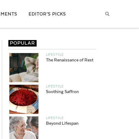
EMENTS
EDITOR’S PICKS
POPULAR
LIFESTYLE
The Renaissance of Rest
LIFESTYLE
Soothing Saffron
LIFESTYLE
Beyond Lifespan