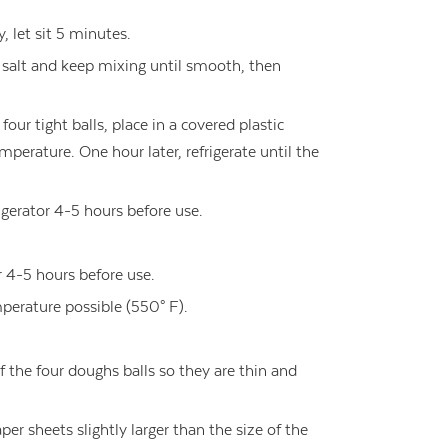
, let sit 5 minutes.
d salt and keep mixing until smooth, then
four tight balls, place in a covered plastic
mperature. One hour later, refrigerate until the
rigerator 4-5 hours before use.
r 4-5 hours before use.
perature possible (550° F).
of the four doughs balls so they are thin and
er sheets slightly larger than the size of the