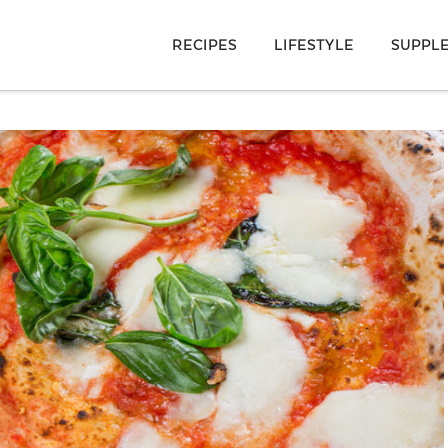
RECIPES
LIFESTYLE
SUPPL