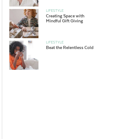
LIFESTYLE
Creating Space with
Mindful Gift Giving
LIFESTYLE
Beat the Relentless Cold