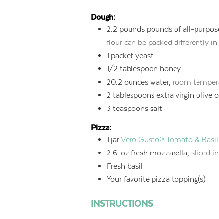
Dough:
2.2
pounds
pounds of all-purpose
flour can be packed differently in
1
packet yeast
1/2
tablespoon
honey
20.2
ounces
water,
room tempera
2
tablespoons
extra virgin olive o
3
teaspoons
salt
Pizza:
1
jar
Vero Gusto® Tomato & Basil
2
6-oz fresh mozzarella,
sliced i
Fresh basil
Your favorite pizza topping(s)
INSTRUCTIONS