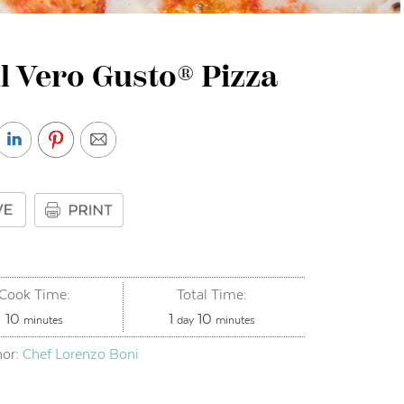
l Vero Gusto® Pizza
Cook Time:
Total Time:
minutes
day
minutes
10
1
10
minutes
day
minutes
hor:
Chef Lorenzo Boni