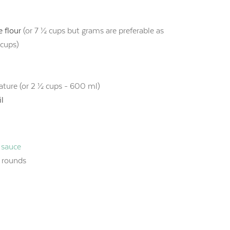
 flour
(or 7 ½ cups but grams are preferable as
 cups)
ture (or 2 ½ cups - 600 ml)
il
 sauce
n rounds