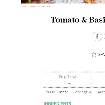
Photo Credit: Shutterstock
Tomato & Basi
Prep Time:
day
1
day
Course:
Dinner
Servings:
4
Aut
INGREDIENTS