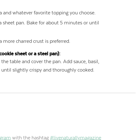
a and whatever favorite topping you choose.
a sheet pan. Bake for about 5 minutes or until
 a more charred crust is preferred.
cookie sheet or a steel pan):
 the table and cover the pan. Add sauce, basil,
until slightly crispy and thoroughly cooked.
agram
with the hashtag
#livenaturallymagazine