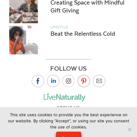
Creating Space with Mindful
Gift Giving
LIFESTYLE
Beat the Relentless Cold
FOLLOW US
ABOUT US
This site uses cookies to provide you the best experience on
CONTACT US
our website. By clicking "Accept", or using our site you consent
PRIVACY POLICY
the use of cookies.
©2019 Copyright Live Naturally Magazine by Live Naturally