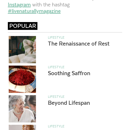
Instagram
with the hashtag
#livenaturallymagazine
POPULAR
LIFESTYLE
The Renaissance of Rest
LIFESTYLE
Soothing Saffron
LIFESTYLE
Beyond Lifespan
LIFESTYLE