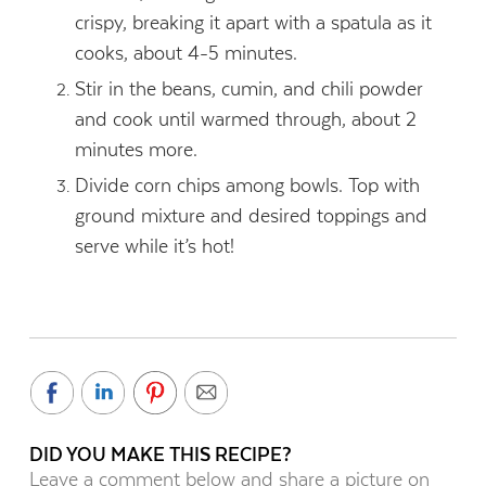
crispy, breaking it apart with a spatula as it
cooks, about 4-5 minutes.
Stir in the beans, cumin, and chili powder
and cook until warmed through, about 2
minutes more.
Divide corn chips among bowls. Top with
ground mixture and desired toppings and
serve while it’s hot!
DID YOU MAKE THIS RECIPE?
Leave a comment below and share a picture on