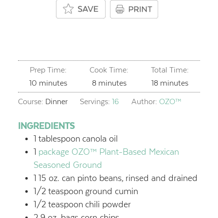
Prep Time:
Cook Time:
Total Time:
minutes
minutes
minutes
10
minutes
8
minutes
18
minutes
Course:
Dinner
Servings:
16
Author:
OZO™
INGREDIENTS
1
tablespoon
canola oil
1
package OZO™ Plant-Based Mexican
Seasoned Ground
1
15 oz. can pinto beans,
rinsed and drained
1/2
teaspoon
ground cumin
1/2
teaspoon
chili powder
2
9 oz. bags corn chips