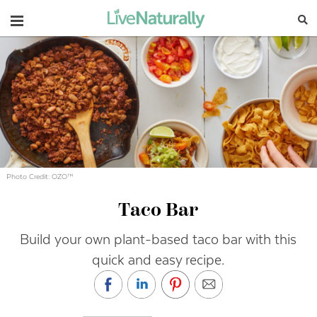
Navigation
Photo Credit: OZO™
Taco Bar
Build your own plant-based taco bar with this
quick and easy recipe.