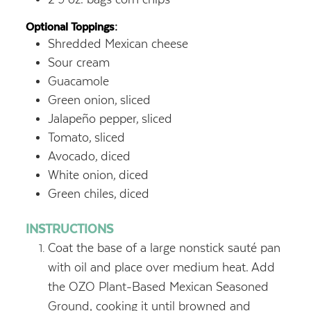
Optional Toppings:
Shredded Mexican cheese
Sour cream
Guacamole
Green onion,
sliced
Jalapeño pepper,
sliced
Tomato,
sliced
Avocado,
diced
White onion,
diced
Green chiles,
diced
INSTRUCTIONS
Coat the base of a large nonstick sauté pan
with oil and place over medium heat. Add
the OZO Plant-Based Mexican Seasoned
Ground, cooking it until browned and