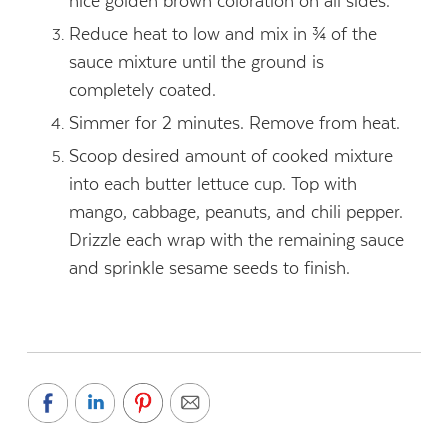
nice golden brown coloration on all sides.
Reduce heat to low and mix in ¾ of the
sauce mixture until the ground is
completely coated.
Simmer for 2 minutes. Remove from heat.
Scoop desired amount of cooked mixture
into each butter lettuce cup. Top with
mango, cabbage, peanuts, and chili pepper.
Drizzle each wrap with the remaining sauce
and sprinkle sesame seeds to finish.