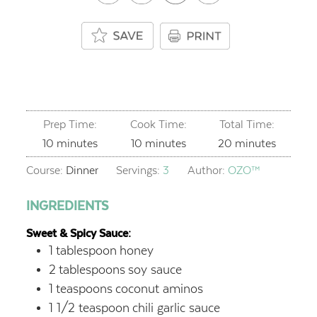
Prep Time:
Cook Time:
Total Time:
minutes
minutes
minutes
10
minutes
10
minutes
20
minutes
Course:
Dinner
Servings:
3
Author:
OZO™
INGREDIENTS
Sweet & Spicy Sauce:
1
tablespoon
honey
2
tablespoons
soy sauce
1
teaspoons
coconut aminos
1 1/2
teaspoon
chili garlic sauce