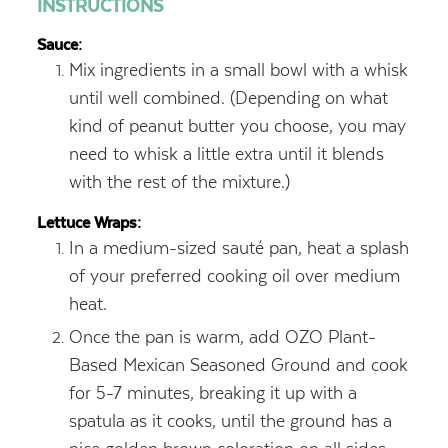
INSTRUCTIONS
Sauce:
Mix ingredients in a small bowl with a whisk
until well combined. (Depending on what
kind of peanut butter you choose, you may
need to whisk a little extra until it blends
with the rest of the mixture.)
Lettuce Wraps:
In a medium-sized sauté pan, heat a splash
of your preferred cooking oil over medium
heat.
Once the pan is warm, add OZO Plant-
Based Mexican Seasoned Ground and cook
for 5-7 minutes, breaking it up with a
spatula as it cooks, until the ground has a