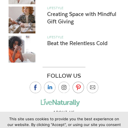
LIFESTYLE
Creating Space with Mindful
Gift Giving
LIFESTYLE
Beat the Relentless Cold
FOLLOW US
ABOUT US
This site uses cookies to provide you the best experience on
CONTACT US
our website. By clicking "Accept", or using our site you consent
PRIVACY POLICY