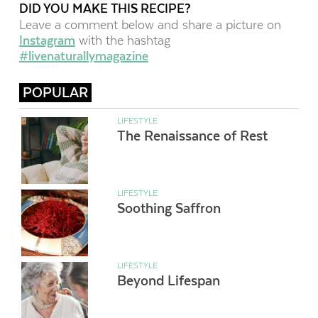
DID YOU MAKE THIS RECIPE?
Leave a comment below and share a picture on
Instagram
with the hashtag
#livenaturallymagazine
POPULAR
LIFESTYLE
The Renaissance of Rest
LIFESTYLE
Soothing Saffron
LIFESTYLE
Beyond Lifespan