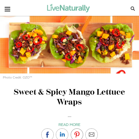
Navigation
Photo Credit: OZO™
Sweet & Spicy Mango Lettuce
Wraps
...
READ MORE