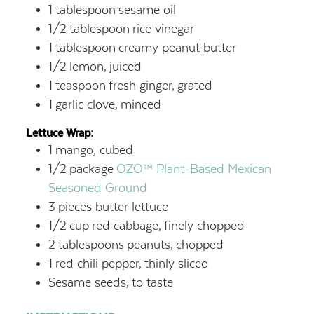
1
tablespoon
sesame oil
1/2
tablespoon
rice vinegar
1
tablespoon
creamy peanut butter
1/2
lemon,
juiced
1
teaspoon
fresh ginger,
grated
1
garlic clove,
minced
Lettuce Wrap:
1
mango, cubed
1/2
package
OZO™ Plant-Based Mexican
Seasoned Ground
3
pieces butter lettuce
1/2
cup
red cabbage,
finely chopped
2
tablespoons
peanuts,
chopped
1
red chili pepper,
thinly sliced
Sesame seeds,
to taste