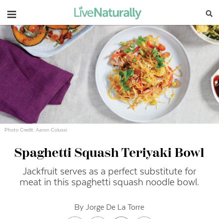
Navigation
Photo Credit: Aaron Colussi
Spaghetti Squash Teriyaki Bowl
Jackfruit serves as a perfect substitute for
meat in this spaghetti squash noodle bowl.
By Jorge De La Torre