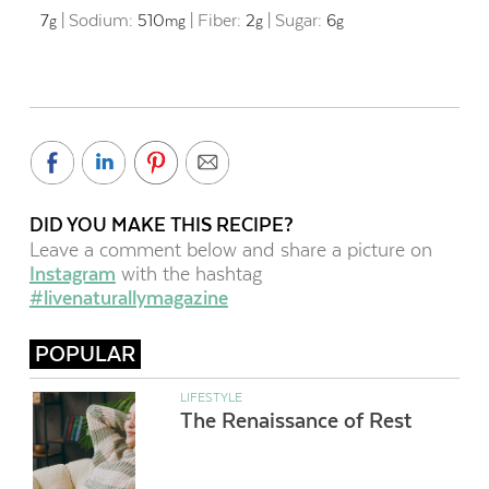
7
|
Sodium:
510
|
Fiber:
2
|
Sugar:
6
g
mg
g
g
DID YOU MAKE THIS RECIPE?
Leave a comment below and share a picture on
Instagram
with the hashtag
#livenaturallymagazine
POPULAR
LIFESTYLE
The Renaissance of Rest