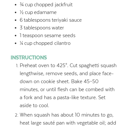
¾
cup
chopped jackfruit
½
cup
edamame
6
tablespoons
teriyaki sauce
3
tablespoons
water
1
teaspoon
sesame seeds
¼
cup
chopped cilantro
INSTRUCTIONS
Preheat oven to 425°. Cut spaghetti squash
lengthwise, remove seeds, and place face-
down on cookie sheet. Bake 45–50
minutes, or until flesh can be combed with
a fork and has a pasta-like texture. Set
aside to cool.
When squash has about 10 minutes to go,
heat large sauté pan with vegetable oil; add