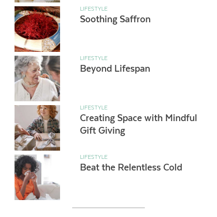
LIFESTYLE
Soothing Saffron
LIFESTYLE
Beyond Lifespan
LIFESTYLE
Creating Space with Mindful
Gift Giving
LIFESTYLE
Beat the Relentless Cold