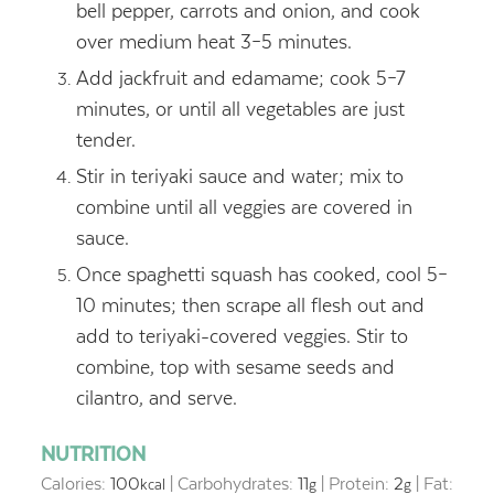
bell pepper, carrots and onion, and cook
over medium heat 3–5 minutes.
Add jackfruit and edamame; cook 5–7
minutes, or until all vegetables are just
tender.
Stir in teriyaki sauce and water; mix to
combine until all veggies are covered in
sauce.
Once spaghetti squash has cooked, cool 5–
10 minutes; then scrape all flesh out and
add to teriyaki-covered veggies. Stir to
combine, top with sesame seeds and
cilantro, and serve.
NUTRITION
Calories:
100
|
Carbohydrates:
11
|
Protein:
2
|
Fat:
kcal
g
g