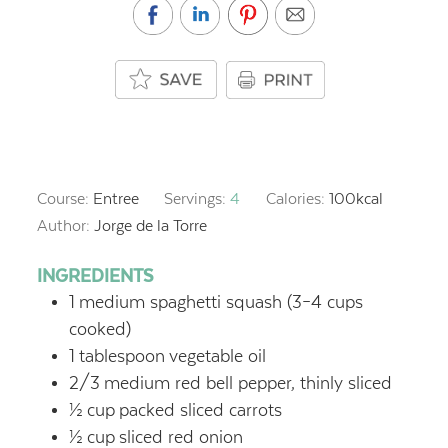
Course:
Entree
Servings:
4
Calories:
100
kcal
Author:
Jorge de la Torre
INGREDIENTS
1
medium spaghetti squash (3–4 cups
cooked)
1
tablespoon
vegetable oil
2/3
medium red bell pepper, thinly sliced
½
cup
packed sliced carrots
½
cup
sliced red onion