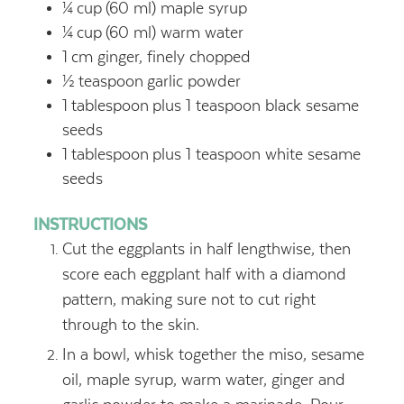
¼
cup
(60 ml) maple syrup
¼
cup
(60 ml) warm water
1
cm ginger, finely chopped
½
teaspoon
garlic powder
1
tablespoon
plus 1 teaspoon black sesame
seeds
1
tablespoon
plus 1 teaspoon white sesame
seeds
INSTRUCTIONS
Cut the eggplants in half lengthwise, then
score each eggplant half with a diamond
pattern, making sure not to cut right
through to the skin.
In a bowl, whisk together the miso, sesame
oil, maple syrup, warm water, ginger and