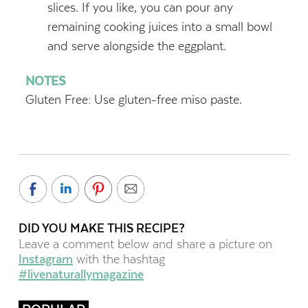
slices. If you like, you can pour any
remaining cooking juices into a small bowl
and serve alongside the eggplant.
NOTES
Gluten Free: Use gluten-free miso paste.
DID YOU MAKE THIS RECIPE?
Leave a comment below and share a picture on
Instagram
with the hashtag
#livenaturallymagazine