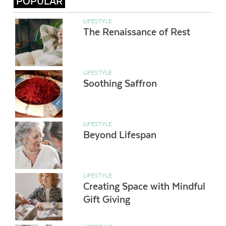
POPULAR
LIFESTYLE
The Renaissance of Rest
LIFESTYLE
Soothing Saffron
LIFESTYLE
Beyond Lifespan
LIFESTYLE
Creating Space with Mindful
Gift Giving