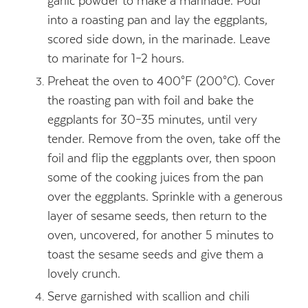
garlic powder to make a marinade. Pour
into a roasting pan and lay the eggplants,
scored side down, in the marinade. Leave
to marinate for 1–2 hours.
Preheat the oven to 400°F (200°C). Cover
the roasting pan with foil and bake the
eggplants for 30–35 minutes, until very
tender. Remove from the oven, take off the
foil and flip the eggplants over, then spoon
some of the cooking juices from the pan
over the eggplants. Sprinkle with a generous
layer of sesame seeds, then return to the
oven, uncovered, for another 5 minutes to
toast the sesame seeds and give them a
lovely crunch.
Serve garnished with scallion and chili