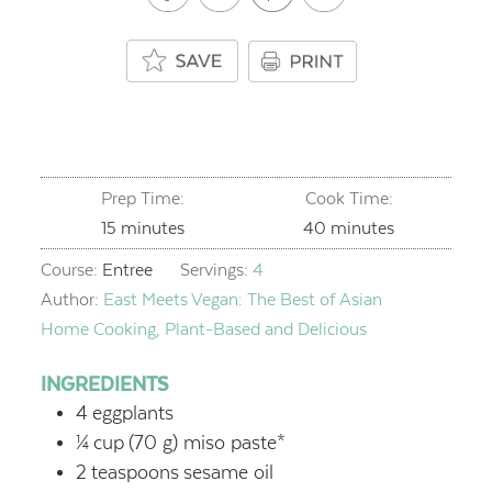
Prep Time:
Cook Time:
minutes
minutes
15
minutes
40
minutes
Course:
Entree
Servings:
4
Author:
East Meets Vegan: The Best of Asian
Home Cooking, Plant-Based and Delicious
INGREDIENTS
4
eggplants
¼
cup
(70 g) miso paste*
2
teaspoons
sesame oil