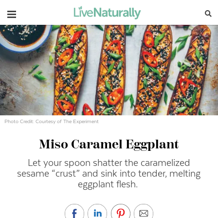
Navigation
Photo Credit: Courtesy of The Experiment
Miso Caramel Eggplant
Let your spoon shatter the caramelized
sesame “crust” and sink into tender, melting
eggplant flesh.