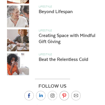
LIFESTYLE
Beyond Lifespan
LIFESTYLE
Creating Space with Mindful
Gift Giving
LIFESTYLE
Beat the Relentless Cold
FOLLOW US