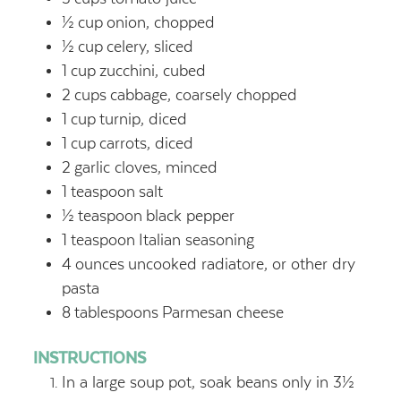
½
cup
onion, chopped
½
cup
celery, sliced
1
cup
zucchini, cubed
2
cups
cabbage, coarsely chopped
1
cup
turnip, diced
1
cup
carrots, diced
2
garlic cloves, minced
1
teaspoon
salt
½
teaspoon
black pepper
1
teaspoon
Italian seasoning
4
ounces
uncooked radiatore, or other dry
pasta
8
tablespoons
Parmesan cheese
INSTRUCTIONS
In a large soup pot, soak beans only in 3½