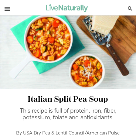
Navigation
Italian Split Pea Soup
This recipe is full of protein, iron, fiber,
potassium, folate and antioxidants.
By USA Dry Pea & Lentil Council/American Pulse