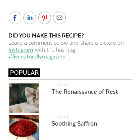
DID YOU MAKE THIS RECIPE?
Leave a comment below and share a picture on
Instagram
with the hashtag
#livenaturallymagazine
POPULAR
LIFESTYLE
The Renaissance of Rest
LIFESTYLE
Soothing Saffron