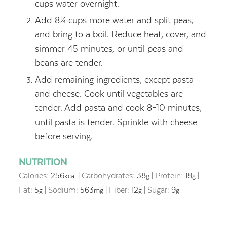
cups water overnight.
Add 8¼ cups more water and split peas,
and bring to a boil. Reduce heat, cover, and
simmer 45 minutes, or until peas and
beans are tender.
Add remaining ingredients, except pasta
and cheese. Cook until vegetables are
tender. Add pasta and cook 8–10 minutes,
until pasta is tender. Sprinkle with cheese
before serving.
NUTRITION
Calories:
256
|
Carbohydrates:
38
|
Protein:
18
|
kcal
g
g
Fat:
5
|
Sodium:
563
|
Fiber:
12
|
Sugar:
9
g
mg
g
g