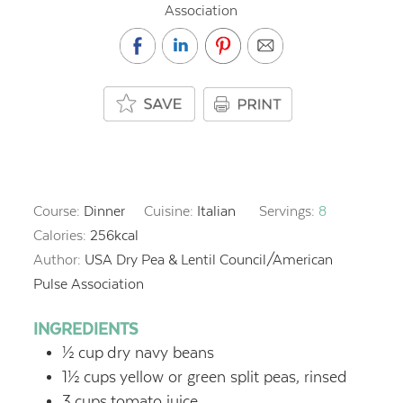
Association
Course:
Dinner
Cuisine:
Italian
Servings:
8
Calories:
256
kcal
Author:
USA Dry Pea & Lentil Council/American
Pulse Association
INGREDIENTS
½
cup
dry navy beans
1½
cups
yellow or green split peas, rinsed
3
cups
tomato juice