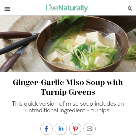
Navigation
Ginger-Garlic Miso Soup with
Turnip Greens
This quick version of miso soup includes an
untraditional ingredient - turnips!