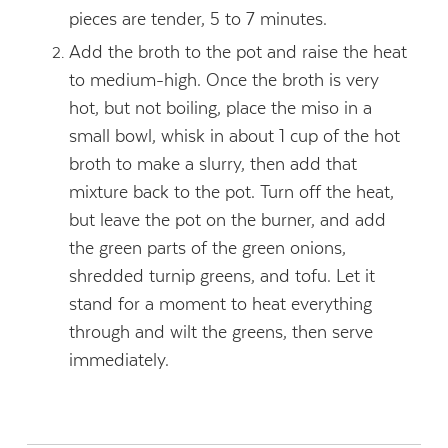
pieces are tender, 5 to 7 minutes.
Add the broth to the pot and raise the heat
to medium-high. Once the broth is very
hot, but not boiling, place the miso in a
small bowl, whisk in about 1 cup of the hot
broth to make a slurry, then add that
mixture back to the pot. Turn off the heat,
but leave the pot on the burner, and add
the green parts of the green onions,
shredded turnip greens, and tofu. Let it
stand for a moment to heat everything
through and wilt the greens, then serve
immediately.