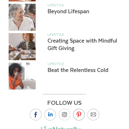
LIFESTYLE
Beyond Lifespan
LIFESTYLE
Creating Space with Mindful
Gift Giving
LIFESTYLE
Beat the Relentless Cold
FOLLOW US