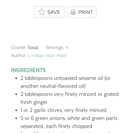
Course:
Soup
Servings:
4
Author:
Lindsay-Jean Hard
INGREDIENTS
2
tablespoons
untoasted sesame oil (or
another neutral-flavored oil)
2
tablespoons
very finely minced or grated
fresh ginger
1
or 2 garlic cloves,
very finely minced
5
or 6 green onions,
white and green parts
separated, each finely chopped