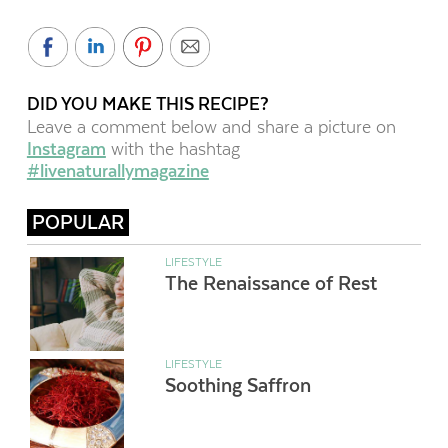
DID YOU MAKE THIS RECIPE?
Leave a comment below and share a picture on
Instagram
with the hashtag
#livenaturallymagazine
POPULAR
LIFESTYLE
The Renaissance of Rest
LIFESTYLE
Soothing Saffron