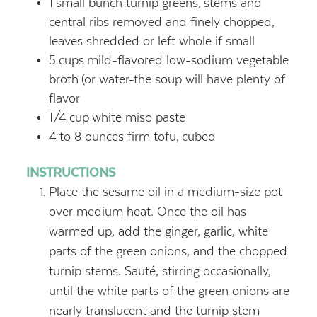
1
small bunch turnip greens,
stems and
central ribs removed and finely chopped,
leaves shredded or left whole if small
5
cups
mild-flavored low-sodium vegetable
broth
(or water-the soup will have plenty of
flavor
1/4
cup
white miso paste
4
to 8 ounces firm tofu,
cubed
INSTRUCTIONS
Place the sesame oil in a medium-size pot
over medium heat. Once the oil has
warmed up, add the ginger, garlic, white
parts of the green onions, and the chopped
turnip stems. Sauté, stirring occasionally,
until the white parts of the green onions are
nearly translucent and the turnip stem