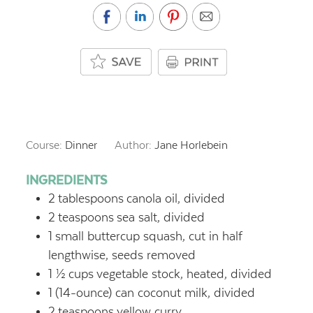
Course:
Dinner
Author:
Jane Horlebein
INGREDIENTS
2
tablespoons
canola oil, divided
2
teaspoons
sea salt, divided
1
small buttercup squash, cut in half
lengthwise, seeds removed
1 ½
cups
vegetable stock, heated, divided
1
(14-ounce) can coconut milk, divided
2
teaspoons
yellow curry