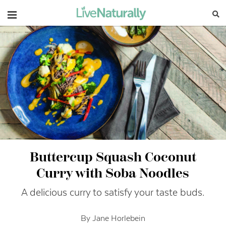
Navigation
Buttercup Squash Coconut
Curry with Soba Noodles
A delicious curry to satisfy your taste buds.
By Jane Horlebein