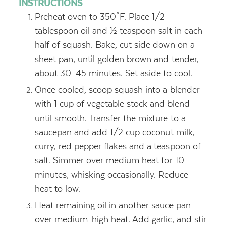
INSTRUCTIONS
Preheat oven to 350˚F. Place 1/2
tablespoon oil and ½ teaspoon salt in each
half of squash. Bake, cut side down on a
sheet pan, until golden brown and tender,
about 30–45 minutes. Set aside to cool.
Once cooled, scoop squash into a blender
with 1 cup of vegetable stock and blend
until smooth. Transfer the mixture to a
saucepan and add 1/2 cup coconut milk,
curry, red pepper flakes and a teaspoon of
salt. Simmer over medium heat for 10
minutes, whisking occasionally. Reduce
heat to low.
Heat remaining oil in another sauce pan
over medium-high heat. Add garlic, and stir