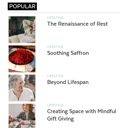
POPULAR
LIFESTYLE
The Renaissance of Rest
LIFESTYLE
Soothing Saffron
LIFESTYLE
Beyond Lifespan
LIFESTYLE
Creating Space with Mindful
Gift Giving