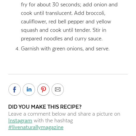
fry for about 30 seconds; add onion and
cook until translucent. Add broccoli,
cauliflower, red bell pepper and yellow
squash and cook until tender. Stir in
prepared noodles and curry sauce.
Garnish with green onions, and serve.
DID YOU MAKE THIS RECIPE?
Leave a comment below and share a picture on
Instagram
with the hashtag
#livenaturallymagazine