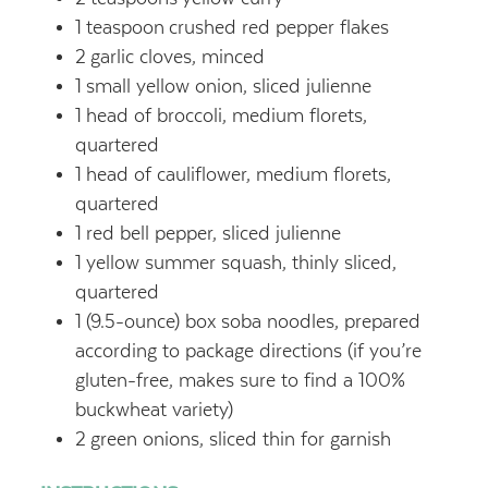
1
teaspoon
crushed red pepper flakes
2
garlic cloves, minced
1
small yellow onion, sliced julienne
1
head of broccoli, medium florets,
quartered
1
head of cauliflower, medium florets,
quartered
1
red bell pepper, sliced julienne
1
yellow summer squash, thinly sliced,
quartered
1
(9.5-ounce) box soba noodles, prepared
according to package directions (if you’re
gluten-free, makes sure to find a 100%
buckwheat variety)
2
green onions, sliced thin for garnish