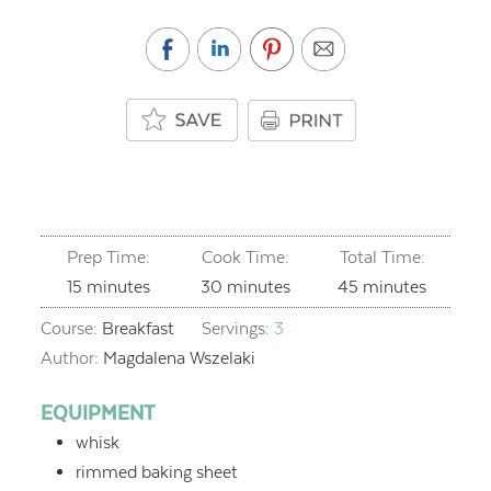
Prep Time:
Cook Time:
Total Time:
minutes
minutes
minutes
15
minutes
30
minutes
45
minutes
Course:
Breakfast
Servings:
3
Author:
Magdalena Wszelaki
EQUIPMENT
whisk
rimmed baking sheet