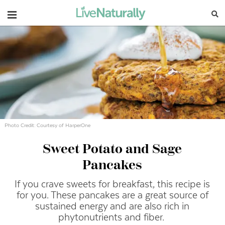
Navigation
Photo Credit: Courtesy of HarperOne
Sweet Potato and Sage
Pancakes
If you crave sweets for breakfast, this recipe is
for you. These pancakes are a great source of
sustained energy and are also rich in
phytonutrients and fiber.