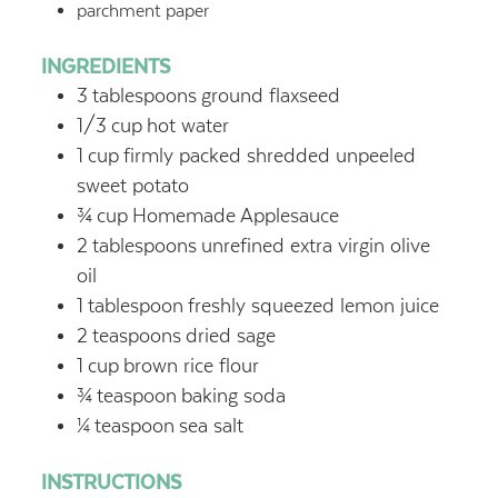
parchment paper
INGREDIENTS
3
tablespoons
ground flaxseed
1/3
cup
hot water
1
cup
firmly packed shredded unpeeled
sweet potato
¾
cup
Homemade Applesauce
2
tablespoons
unrefined extra virgin olive
oil
1
tablespoon
freshly squeezed lemon juice
2
teaspoons
dried sage
1
cup
brown rice flour
¾
teaspoon
baking soda
¼
teaspoon
sea salt
INSTRUCTIONS