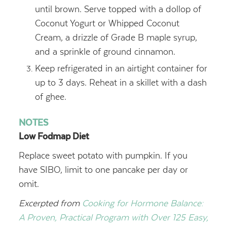
until brown. Serve topped with a dollop of
Coconut Yogurt or Whipped Coconut
Cream, a drizzle of Grade B maple syrup,
and a sprinkle of ground cinnamon.
Keep refrigerated in an airtight container for
up to 3 days. Reheat in a skillet with a dash
of ghee.
NOTES
Low Fodmap Diet
Replace sweet potato with pumpkin. If you
have SIBO, limit to one pancake per day or
omit.
Excerpted from
Cooking for Hormone Balance:
A Proven, Practical Program with Over 125 Easy,