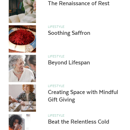
The Renaissance of Rest
LIFESTYLE
Soothing Saffron
LIFESTYLE
Beyond Lifespan
LIFESTYLE
Creating Space with Mindful
Gift Giving
LIFESTYLE
Beat the Relentless Cold