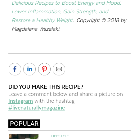
Delicious Recipes to Boost Energy and Mood,
Lower Inflammation, Gain Strength, and
Restore a Healthy Weight
. Copyright © 2018 by
Magdalena Wszelaki.
DID YOU MAKE THIS RECIPE?
Leave a comment below and share a picture on
Instagram
with the hashtag
#livenaturallymagazine
POPULAR
LIFESTYLE