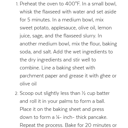
Preheat the oven to 400°F. In a small bowl,
whisk the flaxseed with water and set aside
for 5 minutes. In a medium bowl, mix
sweet potato, applesauce, olive oil, lemon
juice, sage, and the flaxseed slurry. In
another medium bowl, mix the flour, baking
soda, and salt. Add the wet ingredients to
the dry ingredients and stir well to
combine. Line a baking sheet with
parchment paper and grease it with ghee or
olive oil
Scoop out slightly less than ½ cup batter
and roll it in your palms to form a ball.
Place it on the baking sheet and press
down to form a ¼- inch- thick pancake.
Repeat the process. Bake for 20 minutes or