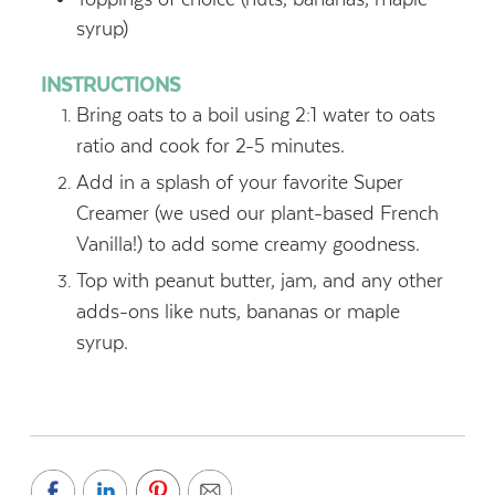
syrup)
INSTRUCTIONS
Bring oats to a boil using 2:1 water to oats
ratio and cook for 2-5 minutes.
Add in a splash of your favorite Super
Creamer (we used our plant-based French
Vanilla!) to add some creamy goodness.
Top with peanut butter, jam, and any other
adds-ons like nuts, bananas or maple
syrup.