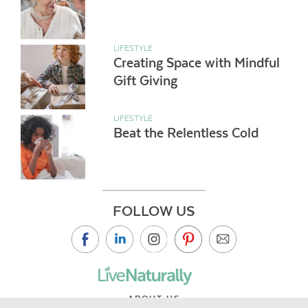
LIFESTYLE
Creating Space with Mindful
Gift Giving
LIFESTYLE
Beat the Relentless Cold
FOLLOW US
ABOUT US