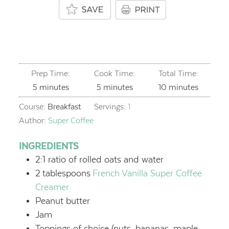
Prep Time:
Cook Time:
Total Time:
minutes
minutes
minutes
5
minutes
5
minutes
10
minutes
Course:
Breakfast
Servings:
1
Author:
Super Coffee
INGREDIENTS
2:1 ratio of rolled oats and water
2
tablespoons
French Vanilla Super Coffee
Creamer
Peanut butter
Jam
Toppings of choice (nuts, bananas, maple