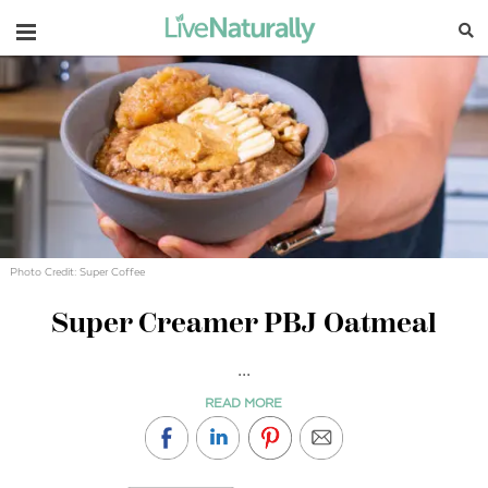
Navigation
Photo Credit: Super Coffee
Super Creamer PBJ Oatmeal
...
READ MORE