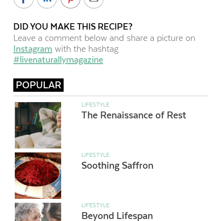
DID YOU MAKE THIS RECIPE?
Leave a comment below and share a picture on
Instagram
with the hashtag
#livenaturallymagazine
POPULAR
LIFESTYLE
The Renaissance of Rest
LIFESTYLE
Soothing Saffron
LIFESTYLE
Beyond Lifespan