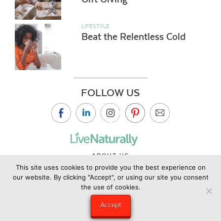
LIFESTYLE
Beat the Relentless Cold
FOLLOW US
ABOUT US
This site uses cookies to provide you the best experience on
CONTACT US
our website. By clicking "Accept", or using our site you consent
PRIVACY POLICY
the use of cookies.
©2019 Copyright Live Naturally Magazine by Live Naturally
Accept
Publishing LLC/Hungry Eye Media