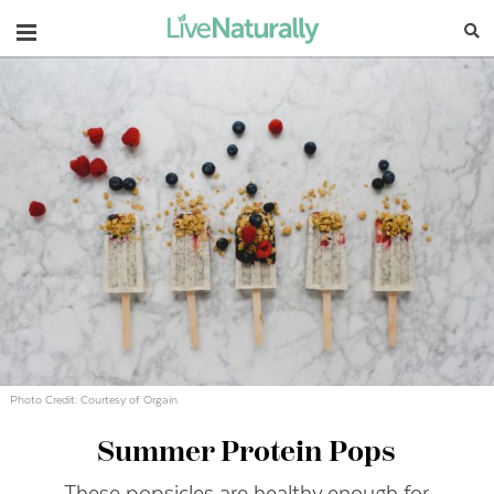
Navigation
Photo Credit: Courtesy of Orgain
Summer Protein Pops
These popsicles are healthy enough for