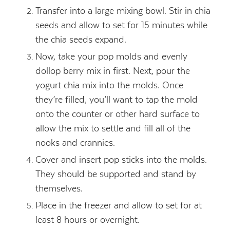
Transfer into a large mixing bowl. Stir in chia
seeds and allow to set for 15 minutes while
the chia seeds expand.
Now, take your pop molds and evenly
dollop berry mix in first. Next, pour the
yogurt chia mix into the molds. Once
they’re filled, you’ll want to tap the mold
onto the counter or other hard surface to
allow the mix to settle and fill all of the
nooks and crannies.
Cover and insert pop sticks into the molds.
They should be supported and stand by
themselves.
Place in the freezer and allow to set for at
least 8 hours or overnight.