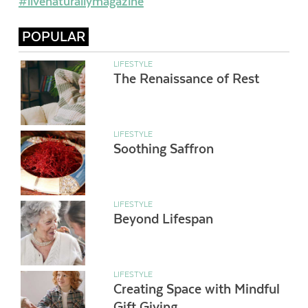
#livenaturallymagazine
POPULAR
LIFESTYLE
The Renaissance of Rest
LIFESTYLE
Soothing Saffron
LIFESTYLE
Beyond Lifespan
LIFESTYLE
Creating Space with Mindful
Gift Giving