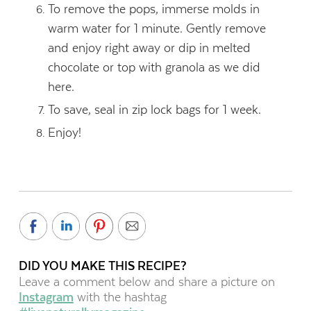
To remove the pops, immerse molds in
warm water for 1 minute. Gently remove
and enjoy right away or dip in melted
chocolate or top with granola as we did
here.
To save, seal in zip lock bags for 1 week.
Enjoy!
DID YOU MAKE THIS RECIPE?
Leave a comment below and share a picture on
Instagram
with the hashtag