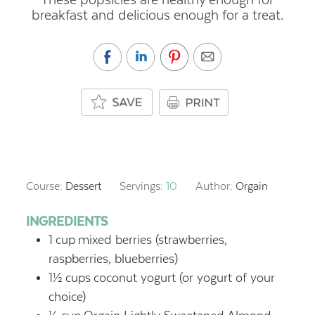
breakfast and delicious enough for a treat.
Course:
Dessert
Servings:
10
Author:
Orgain
INGREDIENTS
1
cup
mixed berries (strawberries,
raspberries, blueberries)
1½
cups
coconut yogurt (or yogurt of your
choice)