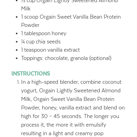
½
cup
Orgain Lightly Sweetened Almond
Milk
1
scoop Orgain Sweet Vanilla Bean Protein
Powder
1
tablespoon
honey
¼
cup
chia seeds
1
teaspoon
vanilla extract
Toppings: chocolate, granola (optional)
INSTRUCTIONS
In a high-speed blender, combine coconut
yogurt, Orgain Lightly Sweetened Almond
Milk, Orgain Sweet Vanilla Bean Protein
Powder, honey, vanilla extract and blend on
high for 30 – 45 seconds. The longer you
process it, the more it with emulsify
resulting in a light and creamy pop