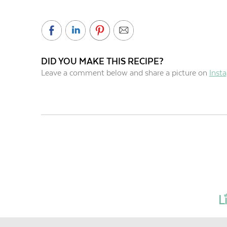
DID YOU MAKE THIS RECIPE?
Leave a comment below and share a picture on
Inst