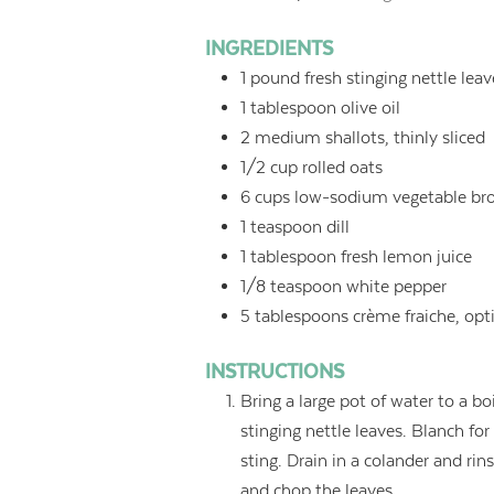
INGREDIENTS
1
pound
fresh stinging nettle lea
1
tablespoon
olive oil
2
medium shallots, thinly sliced
1/2
cup
rolled oats
6
cups
low-sodium vegetable bro
1
teaspoon
dill
1
tablespoon
fresh lemon juice
1/8
teaspoon
white pepper
5
tablespoons
crème fraiche, opt
INSTRUCTIONS
Bring a large pot of water to a bo
stinging nettle leaves. Blanch fo
sting. Drain in a colander and ri
and chop the leaves.