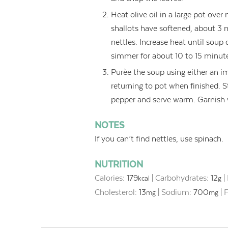
Heat olive oil in a large pot over
shallots have softened, about 3 m
nettles. Increase heat until soup
simmer for about 10 to 15 minut
Purèe the soup using either an im
returning to pot when finished. S
pepper and serve warm. Garnish w
NOTES
If you can’t find nettles, use spinach.
NUTRITION
Calories:
179
|
Carbohydrates:
12
|
kcal
g
Cholesterol:
13
|
Sodium:
700
|
F
mg
mg