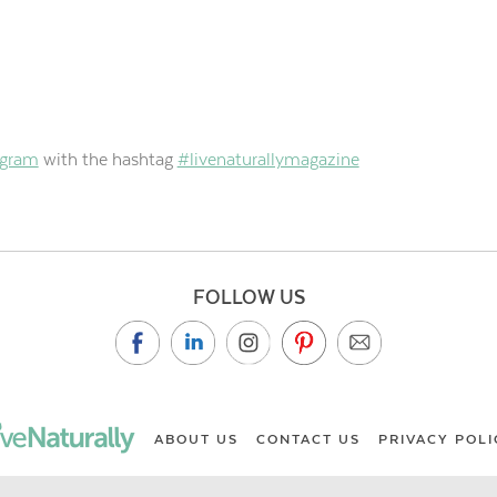
agram
with the hashtag
#livenaturallymagazine
FOLLOW US
ABOUT US
CONTACT US
PRIVACY POLI