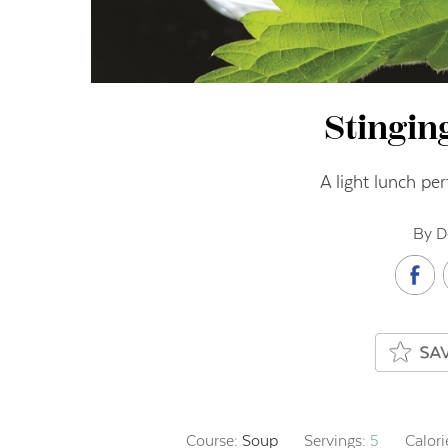
Stingin
A light lunch per
By D
Course:
Soup
Servings:
5
Calori