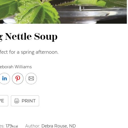
g Nettle Soup
fect for a spring afternoon.
eborah Williams
es:
179
Author:
Debra Rouse, ND
kcal