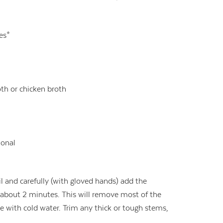
ves*
th or chicken broth
ional
il and carefully (with gloved hands) add the
r about 2 minutes. This will remove most of the
nse with cold water. Trim any thick or tough stems,