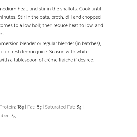
 medium heat, and stir in the shallots. Cook until
inutes. Stir in the oats, broth, dill and chopped
 comes to a low boil; then reduce heat to low, and
es.
mersion blender or regular blender (in batches),
tir in fresh lemon juice. Season with white
ith a tablespoon of crème fraiche if desired.
Protein:
18
|
Fat:
8
|
Saturated Fat:
3
|
g
g
g
iber:
7
g