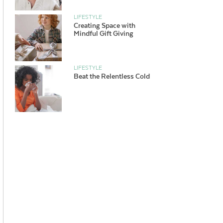
LIFESTYLE
Creating Space with
Mindful Gift Giving
LIFESTYLE
Beat the Relentless Cold