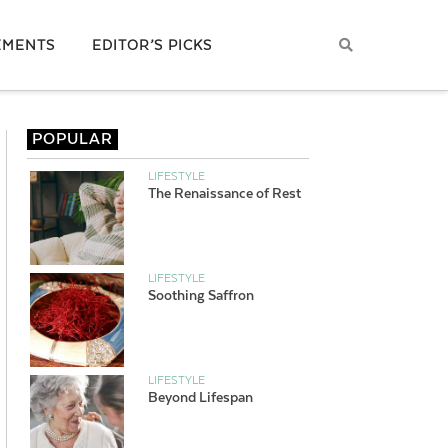
EMENTS
EDITOR’S PICKS
POPULAR
LIFESTYLE
The Renaissance of Rest
LIFESTYLE
Soothing Saffron
LIFESTYLE
Beyond Lifespan