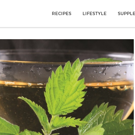
RECIPES
LIFESTYLE
SUPPL