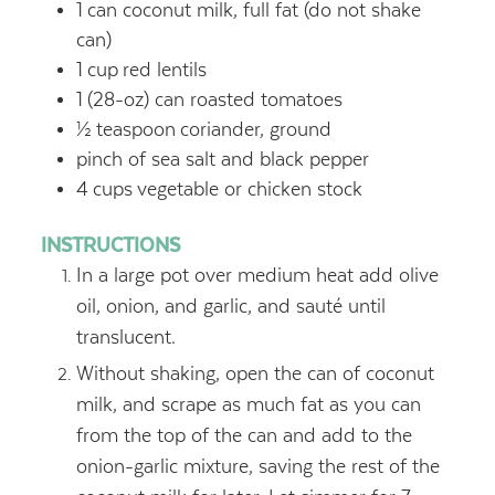
1
can coconut milk, full fat (do not shake
can)
1
cup
red lentils
1
(28-oz) can roasted tomatoes
½
teaspoon
coriander, ground
pinch of sea salt and black pepper
4
cups
vegetable or chicken stock
INSTRUCTIONS
In a large pot over medium heat add olive
oil, onion, and garlic, and sauté until
translucent.
Without shaking, open the can of coconut
milk, and scrape as much fat as you can
from the top of the can and add to the
onion-garlic mixture, saving the rest of the