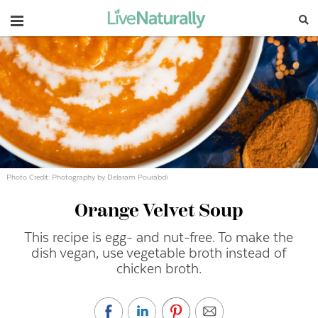
Navigation
Photo Credit: Photography by Delaram Pourabdi
Orange Velvet Soup
This recipe is egg- and nut-free. To make the
dish vegan, use vegetable broth instead of
chicken broth.