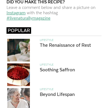
DID YOU MAKE THIS RECIPE?
Leave a comment below and share a picture on
Instagram
with the hashtag
#livenaturallymagazine
POPULAR
LIFESTYLE
The Renaissance of Rest
LIFESTYLE
Soothing Saffron
LIFESTYLE
Beyond Lifespan