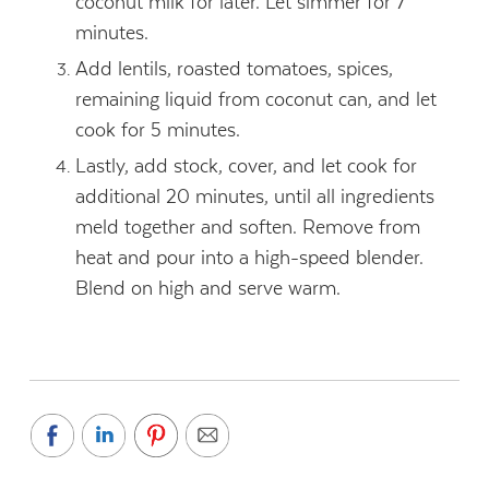
coconut milk for later. Let simmer for 7
minutes.
Add lentils, roasted tomatoes, spices,
remaining liquid from coconut can, and let
cook for 5 minutes.
Lastly, add stock, cover, and let cook for
additional 20 minutes, until all ingredients
meld together and soften. Remove from
heat and pour into a high-speed blender.
Blend on high and serve warm.