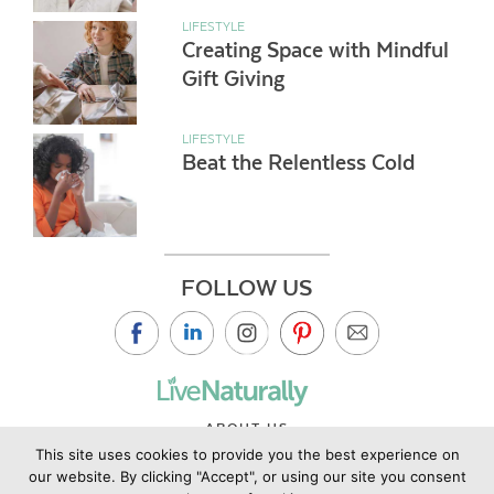
LIFESTYLE
Creating Space with Mindful
Gift Giving
LIFESTYLE
Beat the Relentless Cold
FOLLOW US
ABOUT US
This site uses cookies to provide you the best experience on
CONTACT US
our website. By clicking "Accept", or using our site you consent
PRIVACY POLICY