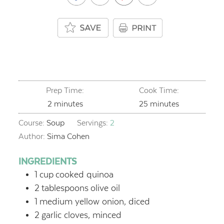
Prep Time:
Cook Time:
minutes
minutes
2
minutes
25
minutes
Course:
Soup
Servings:
2
Author:
Sima Cohen
INGREDIENTS
1
cup
cooked quinoa
2
tablespoons
olive oil
1
medium yellow onion, diced
2
garlic cloves, minced