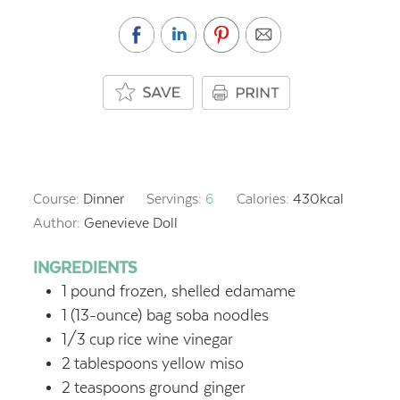
Course:
Dinner
Servings:
6
Calories:
430
kcal
Author:
Genevieve Doll
INGREDIENTS
1
pound
frozen, shelled edamame
1
(13-ounce) bag soba noodles
1/3
cup
rice wine vinegar
2
tablespoons
yellow miso
2
teaspoons
ground ginger