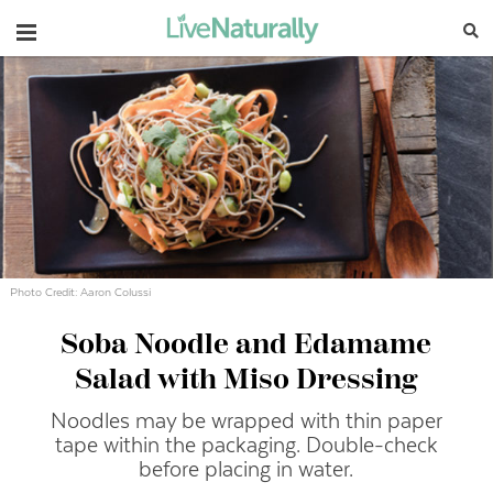
Navigation
Photo Credit: Aaron Colussi
Soba Noodle and Edamame
Salad with Miso Dressing
Noodles may be wrapped with thin paper
tape within the packaging.
Double-
check
before placing in water.