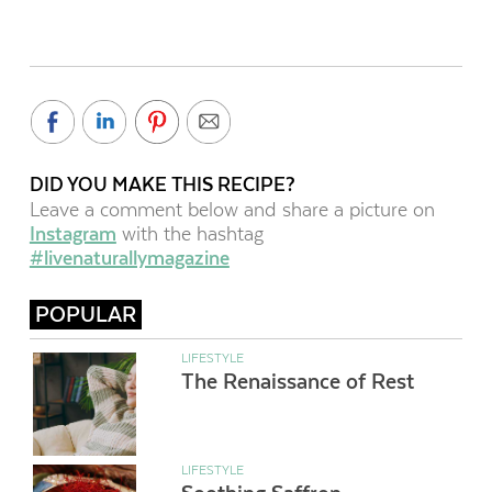
DID YOU MAKE THIS RECIPE?
Leave a comment below and share a picture on
Instagram
with the hashtag
#livenaturallymagazine
POPULAR
LIFESTYLE
The Renaissance of Rest
LIFESTYLE