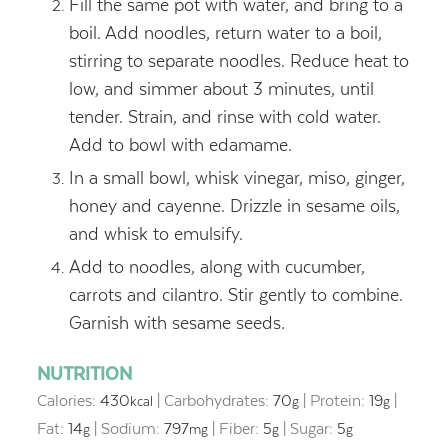
Fill the same pot with water, and bring to a
boil. Add noodles, return water to a boil,
stirring to separate noodles. Reduce heat to
low, and simmer about 3 minutes, until
tender. Strain, and rinse with cold water.
Add to bowl with edamame.
In a small bowl, whisk vinegar, miso, ginger,
honey and cayenne. Drizzle in sesame oils,
and whisk to emulsify.
Add to noodles, along with cucumber,
carrots and cilantro. Stir gently to combine.
Garnish with sesame seeds.
NUTRITION
Calories:
430
|
Carbohydrates:
70
|
Protein:
19
|
kcal
g
g
Fat:
14
|
Sodium:
797
|
Fiber:
5
|
Sugar:
5
g
mg
g
g