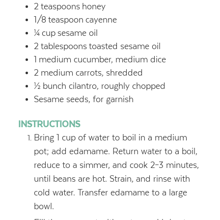
2
teaspoons
honey
1/8
teaspoon
cayenne
¼
cup
sesame oil
2
tablespoons
toasted sesame oil
1
medium cucumber, medium dice
2
medium carrots, shredded
½
bunch cilantro, roughly chopped
Sesame seeds, for garnish
INSTRUCTIONS
Bring 1 cup of water to boil in a medium
pot; add edamame. Return water to a boil,
reduce to a simmer, and cook 2–3 minutes,
until beans are hot. Strain, and rinse with
cold water. Transfer edamame to a large
bowl.