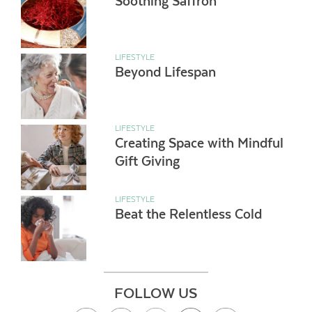
Soothing Saffron
LIFESTYLE
Beyond Lifespan
LIFESTYLE
Creating Space with Mindful
Gift Giving
LIFESTYLE
Beat the Relentless Cold
FOLLOW US