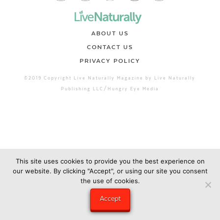
ABOUT US
CONTACT US
PRIVACY POLICY
©2019 Copyright Live Naturally Magazine by Live Naturally
Publishing LLC/Hungry Eye Media
This site uses cookies to provide you the best experience on
our website. By clicking "Accept", or using our site you consent
the use of cookies.
Accept