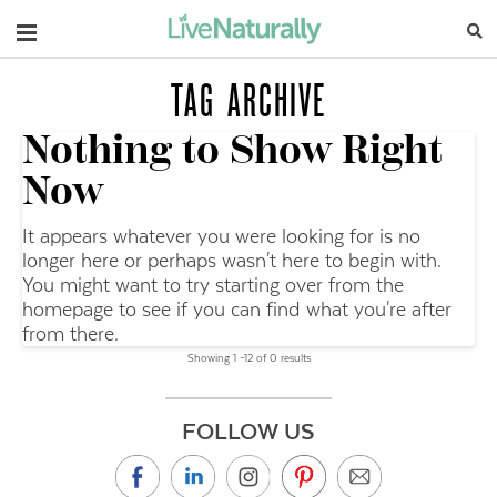
Navigation
TAG ARCHIVE
Nothing to Show Right
Now
It appears whatever you were looking for is no
longer here or perhaps wasn't here to begin with.
You might want to try starting over from the
homepage to see if you can find what you're after
from there.
Showing 1 –12 of 0 results
FOLLOW US