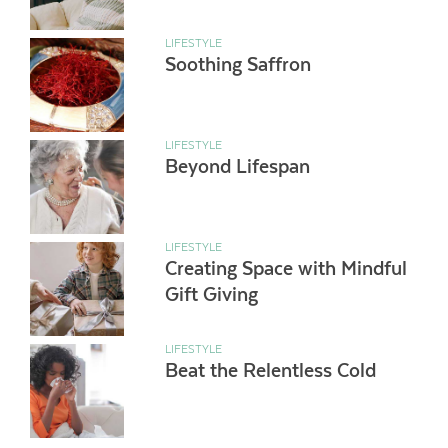
LIFESTYLE
Soothing Saffron
LIFESTYLE
Beyond Lifespan
LIFESTYLE
Creating Space with Mindful
Gift Giving
LIFESTYLE
Beat the Relentless Cold