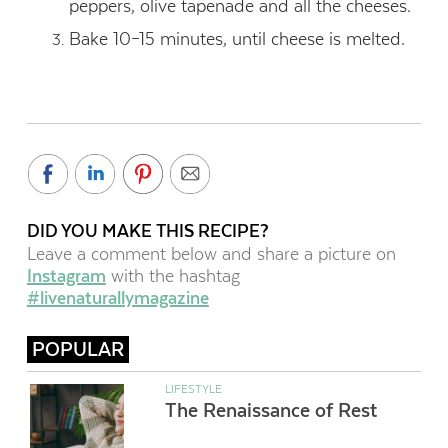
peppers, olive tapenade and all the cheeses.
Bake 10–15 minutes, until cheese is melted.
DID YOU MAKE THIS RECIPE?
Leave a comment below and share a picture on
Instagram
with the hashtag
#livenaturallymagazine
POPULAR
LIFESTYLE
The Renaissance of Rest