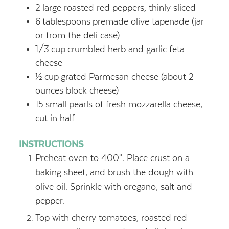
2
large roasted red peppers, thinly sliced
6
tablespoons
premade olive tapenade (jar
or from the deli case)
1/3
cup
crumbled herb and garlic feta
cheese
½
cup
grated Parmesan cheese (about 2
ounces block cheese)
15
small pearls of fresh mozzarella cheese,
cut in half
INSTRUCTIONS
Preheat oven to 400°. Place crust on a
baking sheet, and brush the dough with
olive oil. Sprinkle with oregano, salt and
pepper.
Top with cherry tomatoes, roasted red