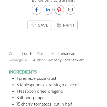
By Kimberly Lord Stewart
Course:
Lunch
Cuisine:
Mediterranean
Servings:
4
Author:
Kimberly Lord Stewart
INGREDIENTS
1
premade pizza crust
3
tablespoons
extra-virgin olive oil
1
teaspoon
dried oregano
Salt and pepper
15
cherry tomatoes, cut in half