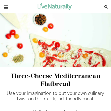
Navigation
Three-Cheese Mediterranean
Flatbread
Use your imagination to put your own culinary
twist on this quick, kid-friendly meal.