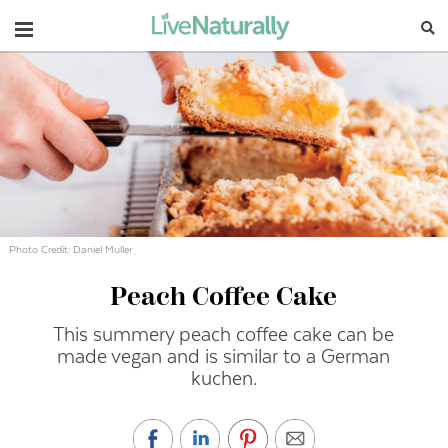
Navigation
Photo Credit: Daniel Muller
Peach Coffee Cake
This summery peach coffee cake can be
made vegan and is similar to a German
kuchen.