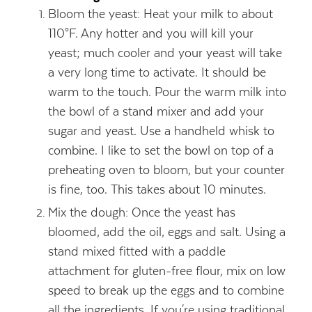
Bloom the yeast: Heat your milk to about
110°F. Any hotter and you will kill your
yeast; much cooler and your yeast will take
a very long time to activate. It should be
warm to the touch. Pour the warm milk into
the bowl of a stand mixer and add your
sugar and yeast. Use a handheld whisk to
combine. I like to set the bowl on top of a
preheating oven to bloom, but your counter
is fine, too. This takes about 10 minutes.
Mix the dough: Once the yeast has
bloomed, add the oil, eggs and salt. Using a
stand mixed fitted with a paddle
attachment for gluten-free flour, mix on low
speed to break up the eggs and to combine
all the ingredients. If you're using traditional