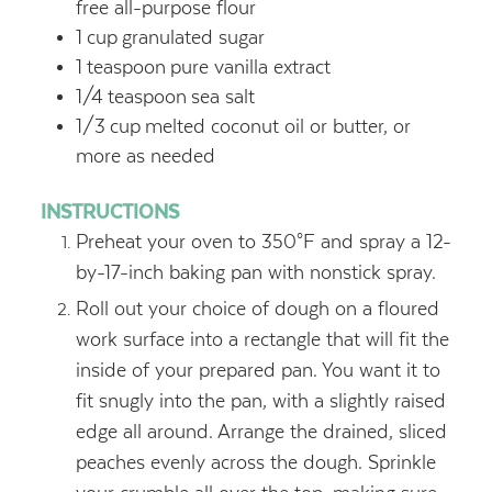
free all-purpose flour
1
cup
granulated sugar
1
teaspoon
pure vanilla extract
1/4
teaspoon
sea salt
1/3
cup
melted coconut oil or butter,
or
more as needed
INSTRUCTIONS
Preheat your oven to 350°F and spray a 12-
by-17-inch baking pan with nonstick spray.
Roll out your choice of dough on a floured
work surface into a rectangle that will fit the
inside of your prepared pan. You want it to
fit snugly into the pan, with a slightly raised
edge all around. Arrange the drained, sliced
peaches evenly across the dough. Sprinkle