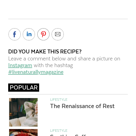
DID YOU MAKE THIS RECIPE?
Leave a comment below and share a picture on
Instagram
with the hashtag
#livenaturallymagazine
POPULAR
LIFESTYLE
The Renaissance of Rest
LIFESTYLE