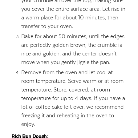
your crumble all over the top, making sure
you cover the entire surface area. Let rise in
a warm place for about 10 minutes, then
transfer to your oven.
Bake for about 50 minutes, until the edges
are perfectly golden brown, the crumble is
nice and golden, and the center doesn’t
move when you gently jiggle the pan.
Remove from the oven and let cool at
room temperature. Serve warm or at room
temperature. Store, covered, at room
temperature for up to 4 days. If you have a
lot of coffee cake left over, we recommend
freezing it and reheating in the oven to
enjoy.
Rich Bun Dough: