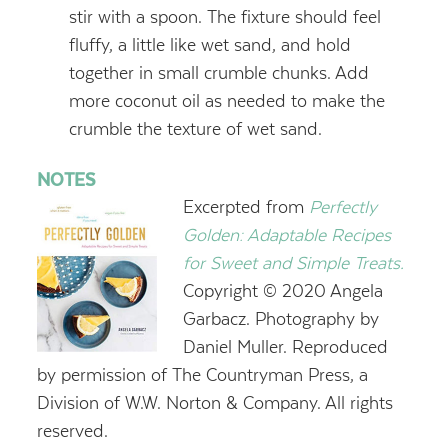
stir with a spoon. The fixture should feel
fluffy, a little like wet sand, and hold
together in small crumble chunks. Add
more coconut oil as needed to make the
crumble the texture of wet sand.
NOTES
Excerpted from
Perfectly
Golden: Adaptable Recipes
for Sweet and Simple Treats.
Copyright © 2020 Angela
Garbacz. Photography by
Daniel Muller. Reproduced
by permission of The Countryman Press, a
Division of W.W. Norton & Company. All rights
reserved.