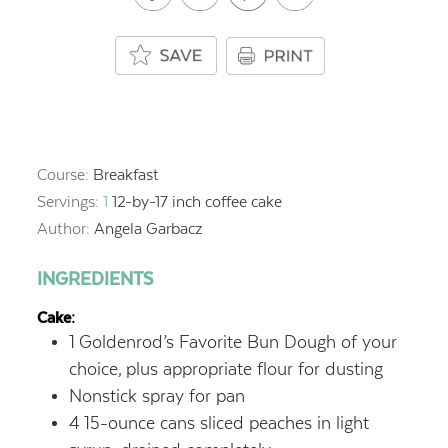
Course:
Breakfast
Servings:
1
12-by-17 inch coffee cake
Author:
Angela Garbacz
INGREDIENTS
Cake:
1
Goldenrod’s Favorite Bun Dough of your
choice,
plus appropriate flour for dusting
Nonstick spray for pan
4
15-ounce cans sliced peaches in light