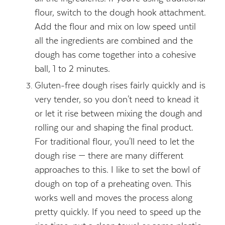
flour, switch to the dough hook attachment.
Add the flour and mix on low speed until
all the ingredients are combined and the
dough has come together into a cohesive
ball, 1 to 2 minutes.
Gluten-free dough rises fairly quickly and is
very tender, so you don't need to knead it
or let it rise between mixing the dough and
rolling our and shaping the final product.
For traditional flour, you'll need to let the
dough rise — there are many different
approaches to this. I like to set the bowl of
dough on top of a preheating oven. This
works well and moves the process along
pretty quickly. If you need to speed up the