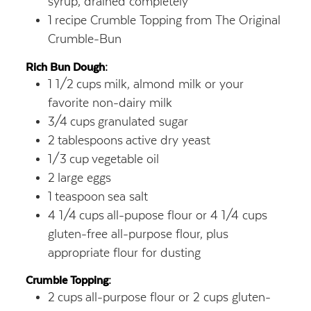
syrup,
drained completely
1
recipe Crumble Topping from The Original
Crumble-Bun
Rich Bun Dough:
1 1/2
cups
milk, almond milk or your
favorite non-dairy milk
3/4
cups
granulated sugar
2
tablespoons
active dry yeast
1/3
cup
vegetable oil
2
large eggs
1
teaspoon
sea salt
4 1/4
cups
all-pupose flour or 4 1/4 cups
gluten-free all-purpose flour, plus
appropriate flour for dusting
Crumble Topping:
2
cups
all-purpose flour or 2 cups gluten-