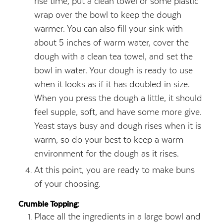
rise time, put a clean towel or some plastic
wrap over the bowl to keep the dough
warmer. You can also fill your sink with
about 5 inches of warm water, cover the
dough with a clean tea towel, and set the
bowl in water. Your dough is ready to use
when it looks as if it has doubled in size.
When you press the dough a little, it should
feel supple, soft, and have some more give.
Yeast stays busy and dough rises when it is
warm, so do your best to keep a warm
environment for the dough as it rises.
At this point, you are ready to make buns
of your choosing.
Crumble Topping:
Place all the ingredients in a large bowl and