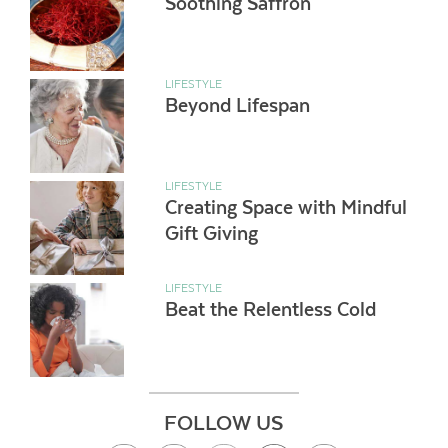
Soothing Saffron
LIFESTYLE
Beyond Lifespan
LIFESTYLE
Creating Space with Mindful
Gift Giving
LIFESTYLE
Beat the Relentless Cold
FOLLOW US