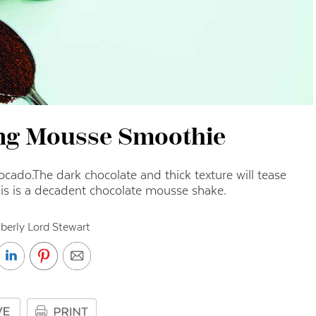
ng Mousse Smoothie
vocado.
The dark chocolate and thick texture will tease
his is a decadent chocolate mousse shake.
berly Lord Stewart