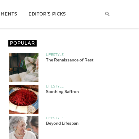
EMENTS
EDITOR’S PICKS
POPULAR
LIFESTYLE
The Renaissance of Rest
LIFESTYLE
Soothing Saffron
LIFESTYLE
Beyond Lifespan