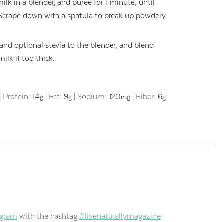
lk in a blender, and puree for 1 minute, until
 Scrape down with a spatula to break up powdery
and optional stevia to the blender, and blend
lk if too thick.
|
Protein:
14
|
Fat:
9
|
Sodium:
120
|
Fiber:
6
g
g
mg
g
agram
with the hashtag
#livenaturallymagazine