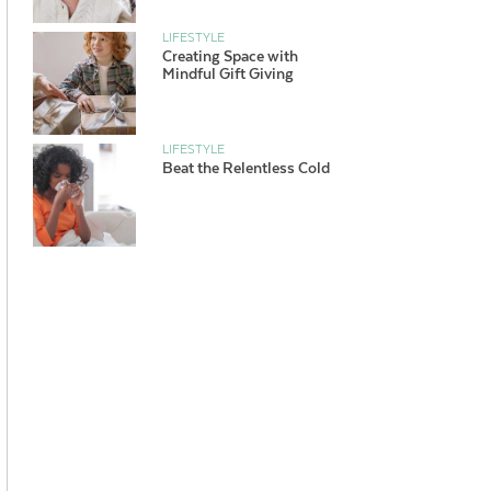
LIFESTYLE
Creating Space with
Mindful Gift Giving
LIFESTYLE
Beat the Relentless Cold