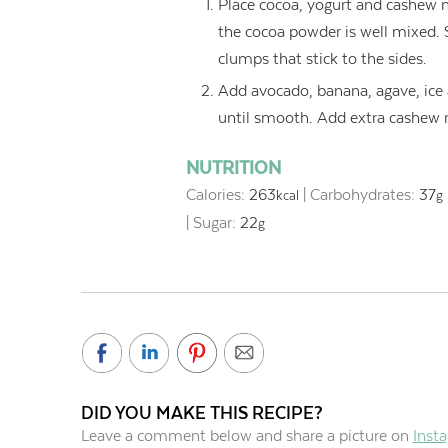
Place cocoa, yogurt and cashew mi
the cocoa powder is well mixed.
clumps that stick to the sides.
Add avocado, banana, agave, ice 
until smooth. Add extra cashew mi
NUTRITION
Calories:
263
|
Carbohydrates:
37
kcal
g
|
Sugar:
22
g
DID YOU MAKE THIS RECIPE?
Leave a comment below and share a picture on
Inst