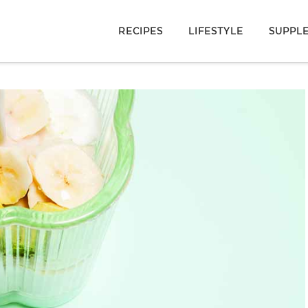
RECIPES
LIFESTYLE
SUPPL