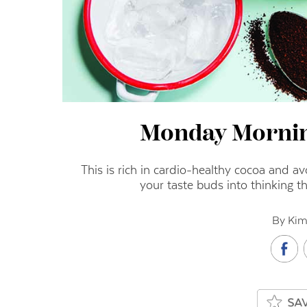
Monday Morni
This is rich in cardio-healthy cocoa and a
your taste buds into thinking t
By Kim