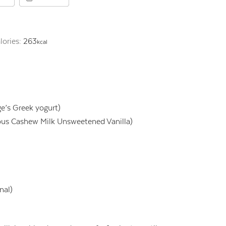
lories:
263
kcal
ge’s Greek yogurt)
ious Cashew Milk Unsweetened Vanilla)
nal)