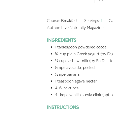
Course:
Breakfast
Servings:
1
Ca
Author:
Live Naturally Magazine
INGREDIENTS
1
tablespoon
powdered cocoa
¼
cup
plain Greek yogurt (try Fa
¾
cup
cashew milk (try So Delic
¼
ripe
avocado, peeled
½
ripe banana
1
teaspoon
agave nectar
4-6
ice cubes
4
drops vanilla stevia elixir (optio
INSTRUCTIONS