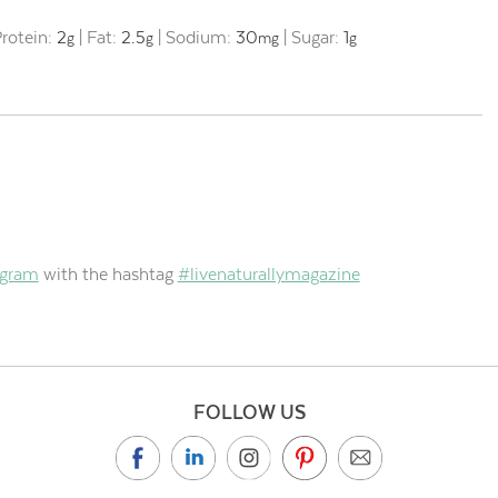
rotein:
2
|
Fat:
2.5
|
Sodium:
30
|
Sugar:
1
g
g
mg
g
agram
with the hashtag
#livenaturallymagazine
FOLLOW US