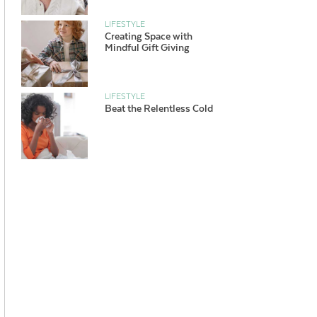
LIFESTYLE
Creating Space with
Mindful Gift Giving
LIFESTYLE
Beat the Relentless Cold