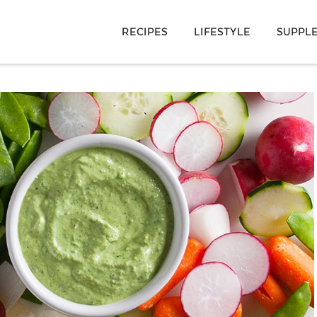
RECIPES
LIFESTYLE
SUPPL