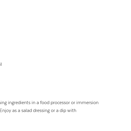
il
ing ingredients in a food processor or immersion
njoy as a salad dressing or a dip with