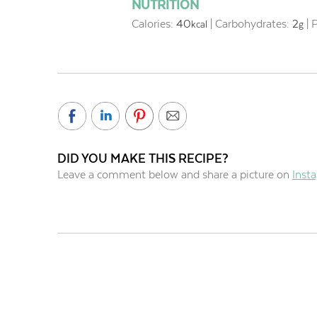
NUTRITION
Calories:
40
|
Carbohydrates:
2
|
P
kcal
g
DID YOU MAKE THIS RECIPE?
Leave a comment below and share a picture on
Inst