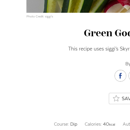
Photo Credit: siggi's
Green Go
This recipe uses siggi’s Sky
By
Course:
Dip
Calories:
40
Aut
kcal