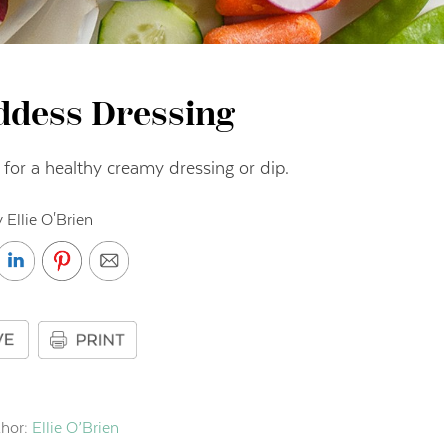
ddess Dressing
r for a healthy creamy dressing or dip.
 Ellie O'Brien
hor:
Ellie O’Brien