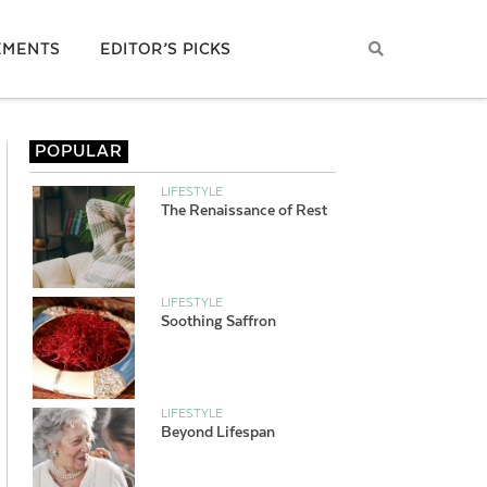
EMENTS
EDITOR’S PICKS
POPULAR
LIFESTYLE
The Renaissance of Rest
LIFESTYLE
Soothing Saffron
LIFESTYLE
Beyond Lifespan