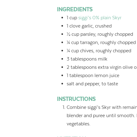
INGREDIENTS
1
cup
siggi’s 0% plain Skyr
1
clove garlic, crushed
½
cup
parsley, roughly chopped
¼
cup
tarragon, roughly chopped
¼
cup
chives, roughly chopped
3
tablespoons
milk
2
tablespoons
extra virgin olive o
1
tablespoon
lemon juice
salt and pepper, to taste
INSTRUCTIONS
Combine siggi’s Skyr with remain
blender and puree until smooth. E
vegetables.