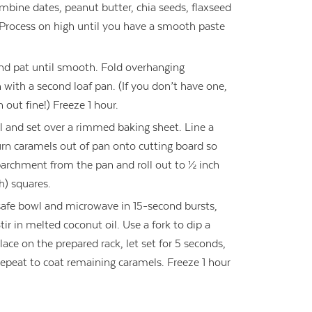
ombine dates, peanut butter, chia seeds, flaxseed
 Process on high until you have a smooth paste
nd pat until smooth. Fold overhanging
ith a second loaf pan. (If you don’t have one,
 out fine!) Freeze 1 hour.
il and set over a rimmed baking sheet. Line a
rn caramels out of pan onto cutting board so
parchment from the pan and roll out to ½ inch
h) squares.
safe bowl and microwave in 15-second bursts,
Stir in melted coconut oil. Use a fork to dip a
ace on the prepared rack, let set for 5 seconds,
Repeat to coat remaining caramels. Freeze 1 hour