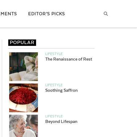
EMENTS
EDITOR’S PICKS
POPULAR
LIFESTYLE
The Renaissance of Rest
LIFESTYLE
Soothing Saffron
LIFESTYLE
Beyond Lifespan