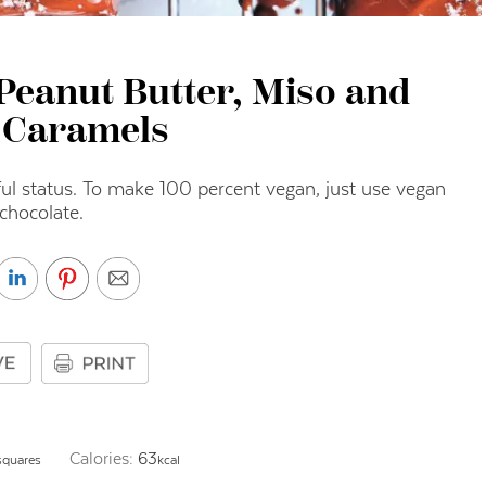
Peanut Butter, Miso and
 Caramels
ul status. To make 100 percent vegan, just use vegan
chocolate.
Calories:
63
squares
kcal