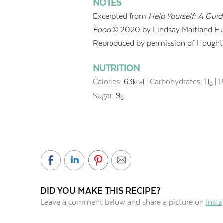
NOTES
Excerpted from
Help Yourself: A Gui
Food
© 2020 by Lindsay Maitland Hu
Reproduced by permission of Houghto
NUTRITION
Calories:
63
|
Carbohydrates:
11
|
P
kcal
g
Sugar:
9
g
DID YOU MAKE THIS RECIPE?
Leave a comment below and share a picture on
Inst