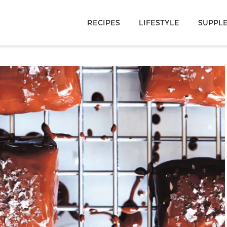
RECIPES
LIFESTYLE
SUPPL