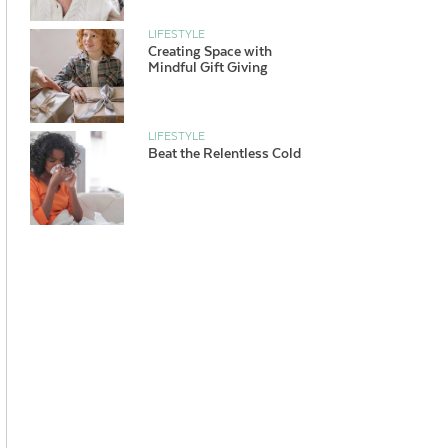
LIFESTYLE
Creating Space with
Mindful Gift Giving
LIFESTYLE
Beat the Relentless Cold