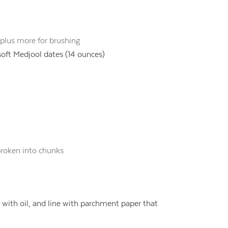
plus more for brushing
soft Medjool dates (14 ounces)
roken into chunks
with oil, and line with parchment paper that