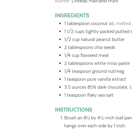
Author:
Lindsay Maitland Hunt
INGREDIENTS
1
tablespoon
coconut oil,
melted 
1 1/2
cups
tightly packed putted 
1/2
cup
natural peanut butter
2
tablespoons
chia seeds
1/4
cup
flaxseed meal
2
tablespoons
white miso paste
1/4
teaspoon
ground nutmeg
1
teaspoon
pure vanilla extract
3.5
ounces
85% dark chocolate,
b
1
teaspoon
flaky sea salt
INSTRUCTIONS
Brush an 8½ by 4½-inch loaf pan 
hangs over each side by 1 inch.