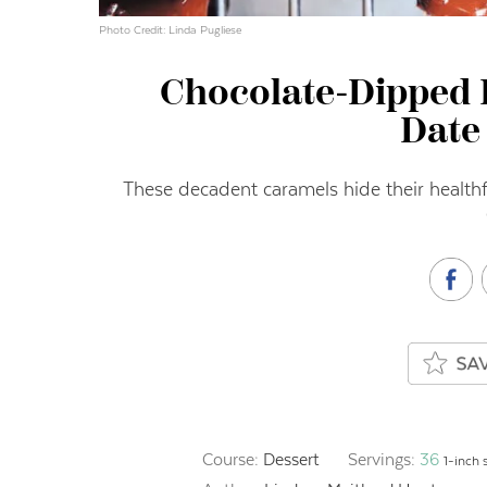
Photo Credit: Linda Pugliese
Chocolate-Dipped 
Date
These decadent caramels hide their healthf
Course:
Dessert
Servings:
36
1-inch 