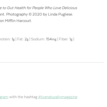
de to Gut Health for People Who Love Delicious
nt. Photography © 2020 by Linda Pugliese.
n Mifflin Harcourt.
rotein:
1
|
Fat:
2
|
Sodium:
154
|
Fiber:
1
|
g
g
mg
g
agram
with the hashtag
#livenaturallymagazine