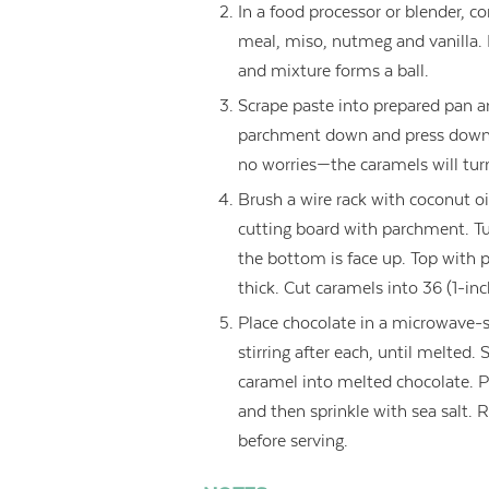
In a food processor or blender, c
meal, miso, nutmeg and vanilla.
and mixture forms a ball.
Scrape paste into prepared pan a
parchment down and press down w
no worries—the caramels will turn
Brush a wire rack with coconut o
cutting board with parchment. Tu
the bottom is face up. Top with 
thick. Cut caramels into 36 (1-inc
Place chocolate in a microwave-
stirring after each, until melted. 
caramel into melted chocolate. Pl
and then sprinkle with sea salt. 
before serving.