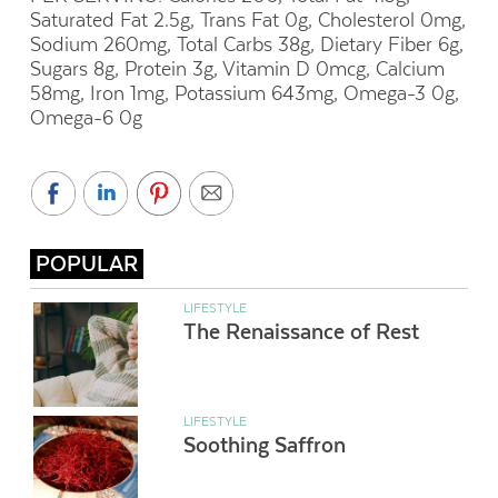
Saturated Fat 2.5g, Trans Fat 0g, Cholesterol 0mg,
Sodium 260mg, Total Carbs 38g, Dietary Fiber 6g,
Sugars 8g, Protein 3g, Vitamin D 0mcg, Calcium
58mg, Iron 1mg, Potassium 643mg, Omega-3 0g,
Omega-6 0g
POPULAR
LIFESTYLE
The Renaissance of Rest
LIFESTYLE
Soothing Saffron