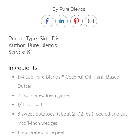
By Pure Blends
Recipe Type
: Side Dish
Author: Pure Blends
Serves: 6
Ingredients
1/4 cup Pure Blends™ Coconut Oil Plant-Based
Butter
2 tsp. grated fresh ginger
1/4 tsp. salt
3 sweet potatoes, (about 2 1/2 lbs.), peeled and cut
into 1-inch wedges
1 tsp. grated lime peel