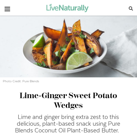
Navigation
Photo Credit: Pure Blends
Lime-Ginger Sweet Potato
Wedges
Lime and ginger bring extra zest to this
delicious, plant-based snack using Pure
Blends Coconut Oil Plant-Based Butter.