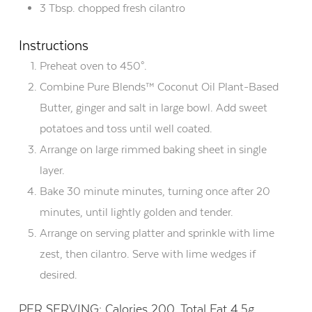
3 Tbsp. chopped fresh cilantro
Instructions
Preheat oven to 450°.
Combine Pure Blends™ Coconut Oil Plant-Based
Butter, ginger and salt in large bowl. Add sweet
potatoes and toss until well coated.
Arrange on large rimmed baking sheet in single
layer.
Bake 30 minute minutes, turning once after 20
minutes, until lightly golden and tender.
Arrange on serving platter and sprinkle with lime
zest, then cilantro. Serve with lime wedges if
desired.
PER SERVING: Calories 200, Total Fat 4.5g,