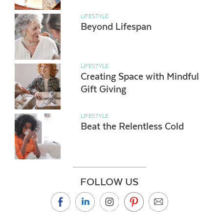
LIFESTYLE
Beyond Lifespan
LIFESTYLE
Creating Space with Mindful
Gift Giving
LIFESTYLE
Beat the Relentless Cold
FOLLOW US