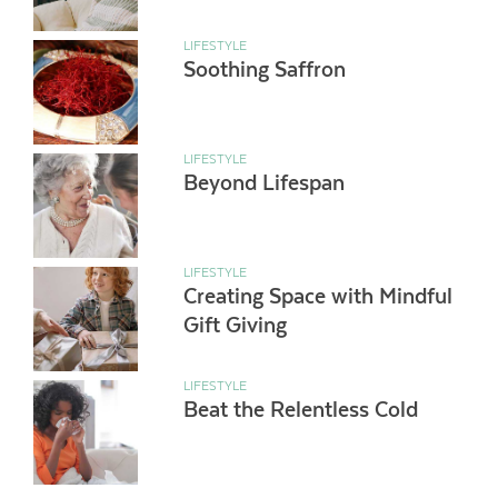
LIFESTYLE
Soothing Saffron
LIFESTYLE
Beyond Lifespan
LIFESTYLE
Creating Space with Mindful
Gift Giving
LIFESTYLE
Beat the Relentless Cold