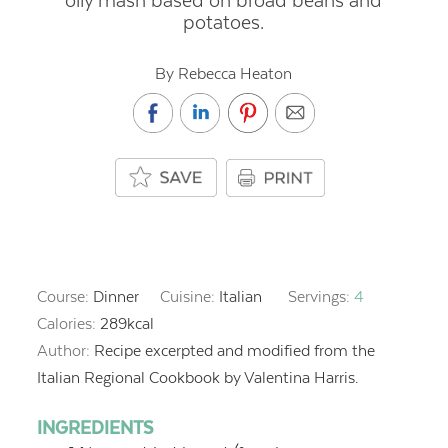
oily mash based on broad beans and
potatoes.
By Rebecca Heaton
Course:
Dinner
Cuisine:
Italian
Servings:
4
Calories:
289
kcal
Author:
Recipe excerpted and modified from the
Italian Regional Cookbook by Valentina Harris.
INGREDIENTS