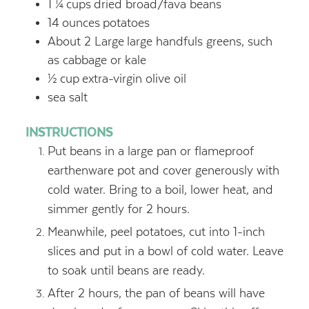
1 ¼
cups
dried broad/fava beans
14
ounces
potatoes
About 2 Large
large handfuls greens, such
as cabbage or kale
½
cup
extra-virgin olive oil
sea salt
INSTRUCTIONS
Put beans in a large pan or flameproof
earthenware pot and cover generously with
cold water. Bring to a boil, lower heat, and
simmer gently for 2 hours.
Meanwhile, peel potatoes, cut into 1-inch
slices and put in a bowl of cold water. Leave
to soak until beans are ready.
After 2 hours, the pan of beans will have