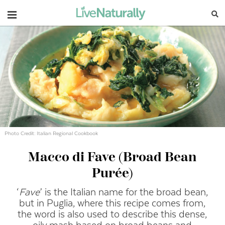
Navigation
Photo Credit: Italian Regional Cookbook
Macco di Fave (Broad Bean
Purée)
‘
Fave
’ is the Italian name for the broad bean,
but in Puglia, where this recipe comes from,
the word is also used to describe this dense,