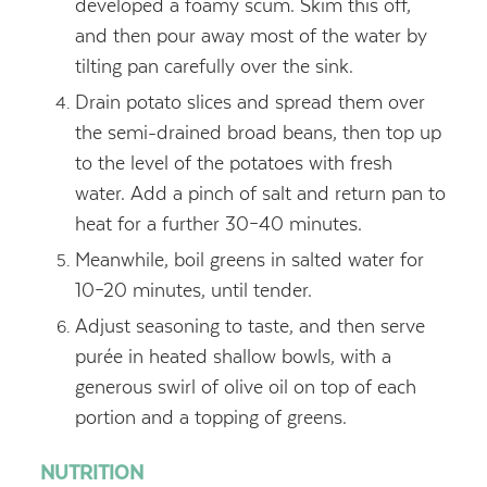
developed a foamy scum. Skim this off,
and then pour away most of the water by
tilting pan carefully over the sink.
Drain potato slices and spread them over
the semi-drained broad beans, then top up
to the level of the potatoes with fresh
water. Add a pinch of salt and return pan to
heat for a further 30–40 minutes.
Meanwhile, boil greens in salted water for
10–20 minutes, until tender.
Adjust seasoning to taste, and then serve
purée in heated shallow bowls, with a
generous swirl of olive oil on top of each
portion and a topping of greens.
NUTRITION