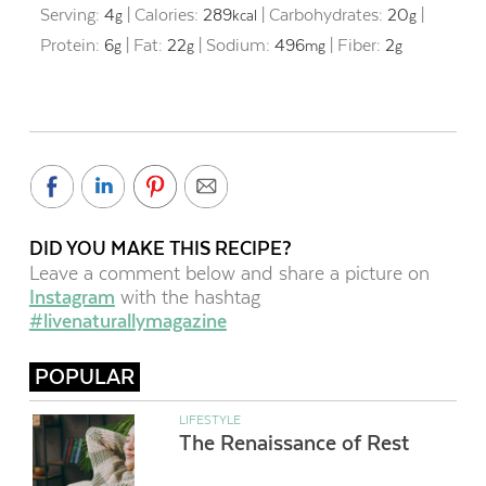
Serving:
4
|
Calories:
289
|
Carbohydrates:
20
|
g
kcal
g
Protein:
6
|
Fat:
22
|
Sodium:
496
|
Fiber:
2
g
g
mg
g
DID YOU MAKE THIS RECIPE?
Leave a comment below and share a picture on
Instagram
with the hashtag
#livenaturallymagazine
POPULAR
LIFESTYLE
The Renaissance of Rest