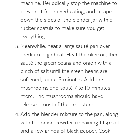
machine. Periodically stop the machine to
prevent it from overheating, and scrape
down the sides of the blender jar with a
rubber spatula to make sure you get
everything.
Meanwhile, heat a large sauté pan over
medium-high heat. Heat the olive oil; then
sauté the green beans and onion with a
pinch of salt until the green beans are
softened, about 5 minutes. Add the
mushrooms and sauté 7 to 10 minutes
more. The mushrooms should have
released most of their moisture.
Add the blender mixture to the pan, along
with the onion powder, remaining 1 tsp salt,
and a few grinds of black pepper. Cook,