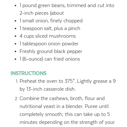
1
pound
green beans,
trimmed and cut into
2-inch pieces (about
1
small onion,
finely chopped
1
teaspoon
salt,
plus a pinch
4
cups
sliced mushrooms
1
tablespoon
onion powder
Freshly ground black pepper
1
(6-ounce) can fried onions
INSTRUCTIONS
Preheat the oven to 375°. Lightly grease a 9
by 13-inch casserole dish.
Combine the cashews, broth, flour and
nutritional yeast in a blender. Puree until
completely smooth; this can take up to 5
minutes depending on the strength of your