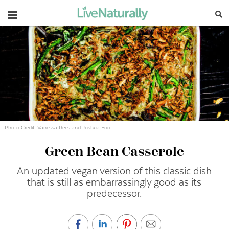
Navigation
Photo Credit: Vanessa Rees and Joshua Foo
Green Bean Casserole
An updated vegan version of this classic dish
that is still as embarrassingly good as its
predecessor.