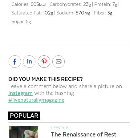
Calories:
995
|
Carbohydrates:
23
|
Protein:
7
|
kcal
g
g
Saturated Fat:
102
|
Sodium:
570
|
Fiber:
3
|
g
mg
g
Sugar:
5
g
DID YOU MAKE THIS RECIPE?
Leave a comment below and share a picture on
Instagram
with the hashtag
#livenaturallymagazine
POPULAR
LIFESTYLE
The Renaissance of Rest