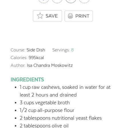
Course:
Side Dish
Servings:
8
Calories:
995
kcal
Author:
Isa Chandra Moskowitz
INGREDIENTS
1
cup
raw cashews,
soaked in water for at
least 2 hours and drained
3
cups
vegetable broth
1/2
cup
all-purpose flour
2
tablespoons
nutritional yeast flakes
2
tablespoons
olive oil