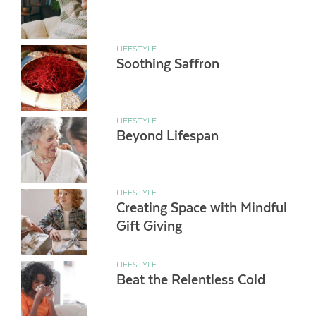
LIFESTYLE
Soothing Saffron
LIFESTYLE
Beyond Lifespan
LIFESTYLE
Creating Space with Mindful
Gift Giving
LIFESTYLE
Beat the Relentless Cold