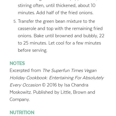
stirring often, until thickened, about 10
minutes. Add half of the fried onions.
Transfer the green bean mixture to the
casserole and top with the remaining fried
onions. Bake until browned and bubbly, 22
to 25 minutes. Let cool for a few minutes
before serving.
NOTES
Excerpted from
The Superfun Times Vegan
Holiday Cookbook: Entertaining For Absolutely
Every Occasion
© 2016 by Isa Chandra
Moskowitz.
Published by Little, Brown and
Company.
NUTRITION