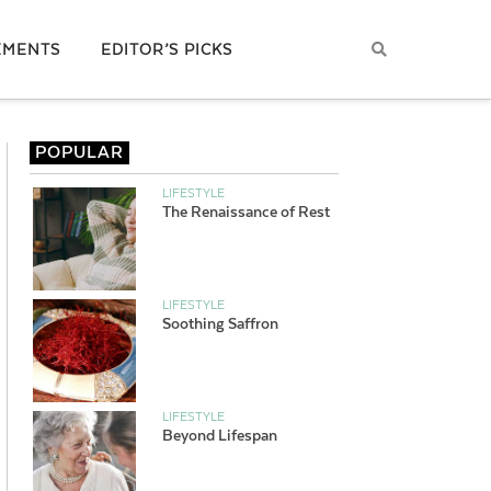
EMENTS
EDITOR’S PICKS
POPULAR
LIFESTYLE
The Renaissance of Rest
LIFESTYLE
Soothing Saffron
LIFESTYLE
Beyond Lifespan