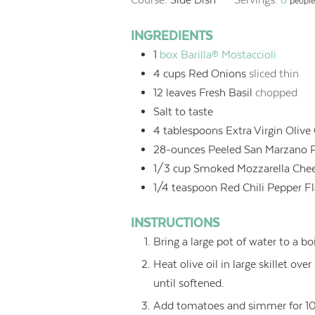
people
INGREDIENTS
1
box Barilla® Mostaccioli
4
cups
Red Onions
sliced thin
12
leaves Fresh Basil
chopped
Salt to taste
4
tablespoons
Extra Virgin Olive 
28-ounces Peeled San Marzano 
1/3
cup
Smoked Mozzarella Che
1/4
teaspoon
Red Chili Pepper F
INSTRUCTIONS
Bring a large pot of water to a boi
Heat olive oil in large skillet ov
until softened.
Add tomatoes and simmer for 10 