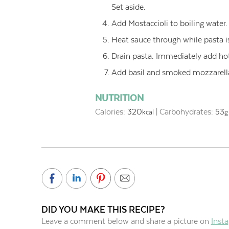
Set aside.
Add Mostaccioli to boiling water.
Heat sauce through while pasta i
Drain pasta. Immediately add hot
Add basil and smoked mozzarella
NUTRITION
Calories:
320
|
Carbohydrates:
53
kcal
g
DID YOU MAKE THIS RECIPE?
Leave a comment below and share a picture on
Inst