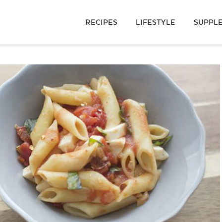
RECIPES
LIFESTYLE
SUPPL