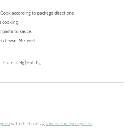
 Cook according to package directions.
s cooking.
 pasta to sauce.
 cheese. Mix well.
|
Protein:
9
|
Fat:
8
g
g
agram
with the hashtag
#livenaturallymagazine