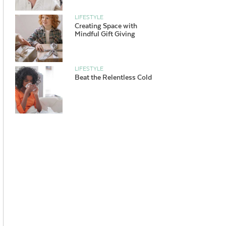
LIFESTYLE
Creating Space with
Mindful Gift Giving
LIFESTYLE
Beat the Relentless Cold