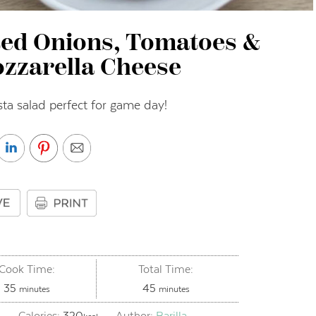
Red Onions, Tomatoes &
zzarella Cheese
ta salad perfect for game day!
Cook Time:
Total Time:
minutes
minutes
35
45
minutes
minutes
Calories:
320
Author:
Barilla