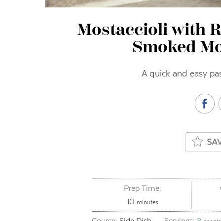
Mostaccioli with 
Smoked Mo
A quick and easy pas
Prep Time:
minutes
10
minutes
Course:
Side Dish
Servings:
8