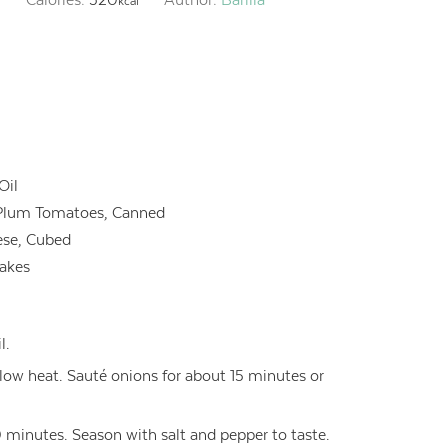
kcal
Oil
Plum Tomatoes, Canned
ese, Cubed
lakes
l.
er low heat. Sauté onions for about 15 minutes or
minutes. Season with salt and pepper to taste.