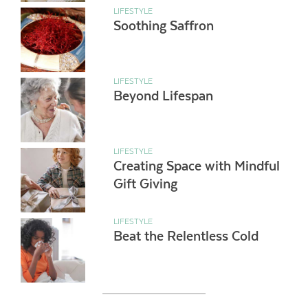
LIFESTYLE
Soothing Saffron
LIFESTYLE
Beyond Lifespan
LIFESTYLE
Creating Space with Mindful
Gift Giving
LIFESTYLE
Beat the Relentless Cold