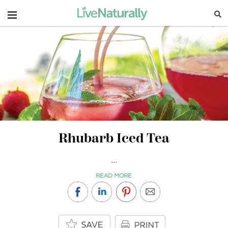
Navigation
Rhubarb Iced Tea
...
READ MORE