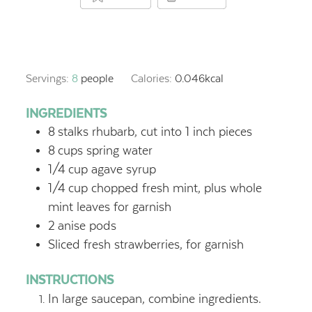
Servings:
8
people
Calories:
0.046
kcal
INGREDIENTS
8
stalks rhubarb, cut into 1 inch pieces
8
cups
spring water
1/4
cup
agave syrup
1/4
cup
chopped fresh mint, plus whole
mint leaves for garnish
2
anise pods
Sliced fresh strawberries, for garnish
INSTRUCTIONS
In large saucepan, combine ingredients.