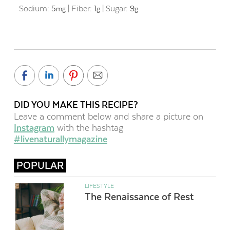
Sodium:
5
|
Fiber:
1
|
Sugar:
9
mg
g
g
DID YOU MAKE THIS RECIPE?
Leave a comment below and share a picture on
Instagram
with the hashtag
#livenaturallymagazine
POPULAR
LIFESTYLE
The Renaissance of Rest