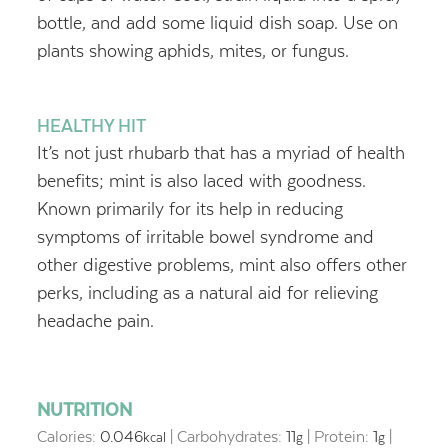
bottle, and add some liquid dish soap. Use on
plants showing aphids, mites, or fungus.
HEALTHY HIT
It’s not just rhubarb that has a myriad of health
benefits; mint is also laced with goodness.
Known primarily for its help in reducing
symptoms of irritable bowel syndrome and
other digestive problems, mint also offers other
perks, including as a natural aid for relieving
headache pain.
NUTRITION
Calories:
0.046
|
Carbohydrates:
11
|
Protein:
1
|
kcal
g
g