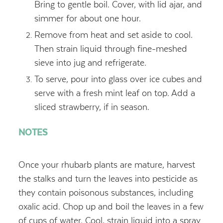
Bring to gentle boil. Cover, with lid ajar, and
simmer for about one hour.
Remove from heat and set aside to cool.
Then strain liquid through fine-meshed
sieve into jug and refrigerate.
To serve, pour into glass over ice cubes and
serve with a fresh mint leaf on top. Add a
sliced strawberry, if in season.
NOTES
Once your rhubarb plants are mature, harvest
the stalks and turn the leaves into pesticide as
they contain poisonous substances, including
oxalic acid. Chop up and boil the leaves in a few
of cups of water. Cool, strain liquid into a spray