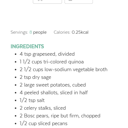
Servings:
8
people
Calories:
0.25
kcal
INGREDIENTS
4 tsp grapeseed, divided
1 1/2 cups tri-colored quinoa
2 1/2 cups low-sodium vegetable broth
2 tsp dry sage
2 large sweet potatoes, cubed
4 peeled shallots, sliced in half
1/2 tsp salt
2 celery stalks, sliced
2 Bosc pears, ripe but firm, chopped
1/2 cup sliced pecans