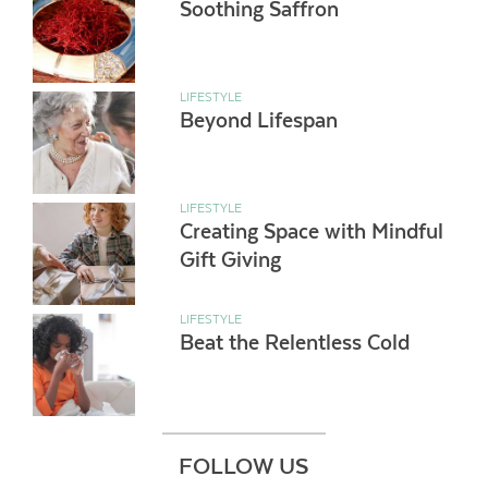
Soothing Saffron
LIFESTYLE
Beyond Lifespan
LIFESTYLE
Creating Space with Mindful
Gift Giving
LIFESTYLE
Beat the Relentless Cold
FOLLOW US