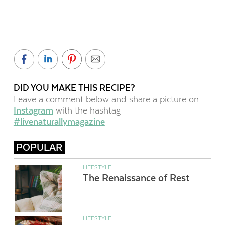
DID YOU MAKE THIS RECIPE?
Leave a comment below and share a picture on
Instagram
with the hashtag
#livenaturallymagazine
POPULAR
LIFESTYLE
The Renaissance of Rest
LIFESTYLE