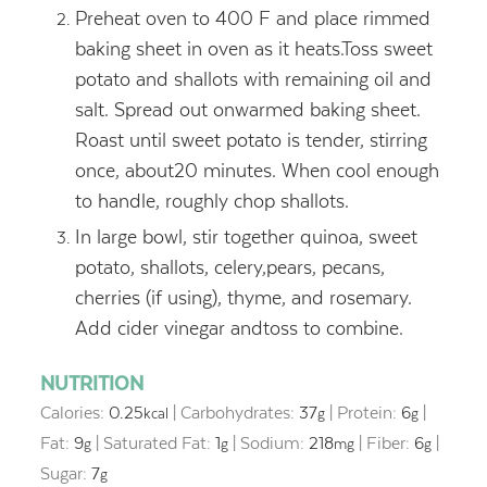
Preheat oven to 400 F and place rimmed
baking sheet in oven as it heats.Toss sweet
potato and shallots with remaining oil and
salt. Spread out onwarmed baking sheet.
Roast until sweet potato is tender, stirring
once, about20 minutes. When cool enough
to handle, roughly chop shallots.
In large bowl, stir together quinoa, sweet
potato, shallots, celery,pears, pecans,
cherries (if using), thyme, and rosemary.
Add cider vinegar andtoss to combine.
NUTRITION
Calories:
0.25
|
Carbohydrates:
37
|
Protein:
6
|
kcal
g
g
Fat:
9
|
Saturated Fat:
1
|
Sodium:
218
|
Fiber:
6
|
g
g
mg
g
Sugar:
7
g