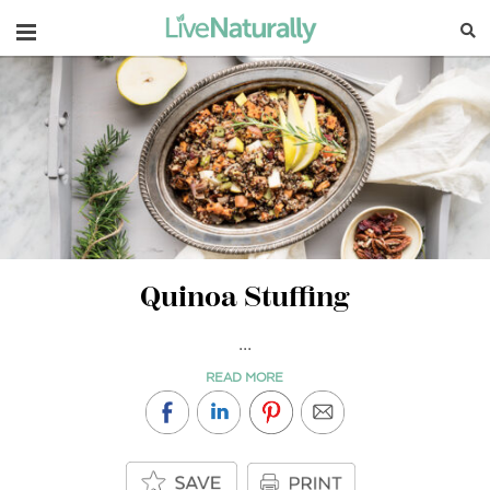
Navigation
Quinoa Stuffing
...
READ MORE