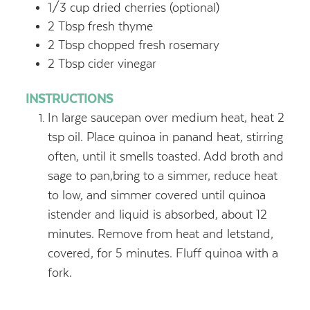
1/3 cup dried cherries (optional)
2 Tbsp fresh thyme
2 Tbsp chopped fresh rosemary
2 Tbsp cider vinegar
INSTRUCTIONS
In large saucepan over medium heat, heat 2
tsp oil. Place quinoa in panand heat, stirring
often, until it smells toasted. Add broth and
sage to pan,bring to a simmer, reduce heat
to low, and simmer covered until quinoa
istender and liquid is absorbed, about 12
minutes. Remove from heat and letstand,
covered, for 5 minutes. Fluff quinoa with a
fork.