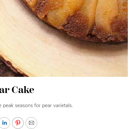
ar Cake
peak seasons for pear varietals.