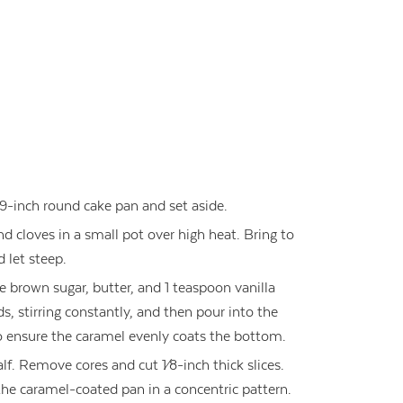
9-inch round cake pan and set aside.
cloves in a small pot over high heat. Bring to
d let steep.
e brown sugar, butter, and 1 teaspoon vanilla
s, stirring constantly, and then pour into the
to ensure the caramel evenly coats the bottom.
lf. Remove cores and cut 1⁄8-inch thick slices.
he caramel-coated pan in a concentric pattern.