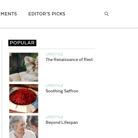
EMENTS
EDITOR’S PICKS
POPULAR
LIFESTYLE
The Renaissance of Rest
LIFESTYLE
Soothing Saffron
LIFESTYLE
Beyond Lifespan