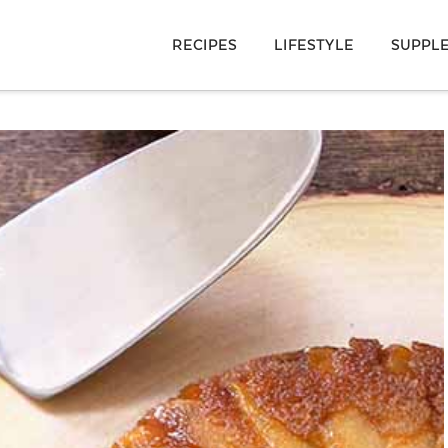
RECIPES
LIFESTYLE
SUPPL