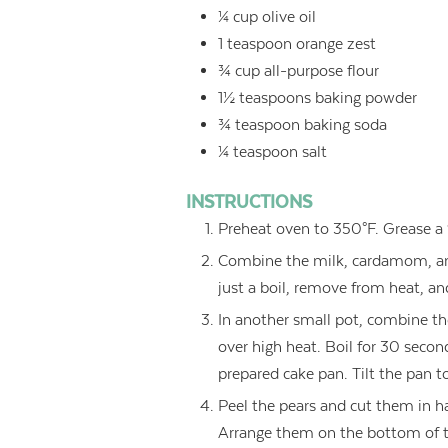
¼
cup
olive oil
1
teaspoon
orange zest
¾
cup
all-purpose flour
1½
teaspoons
baking powder
¾
teaspoon
baking soda
¼
teaspoon
salt
INSTRUCTIONS
Preheat oven to 350°F. Grease a 
Combine the milk, cardamom, and 
just a boil, remove from heat, an
In another small pot, combine th
over high heat. Boil for 30 second
prepared cake pan. Tilt the pan 
Peel the pears and cut them in ha
Arrange them on the bottom of t