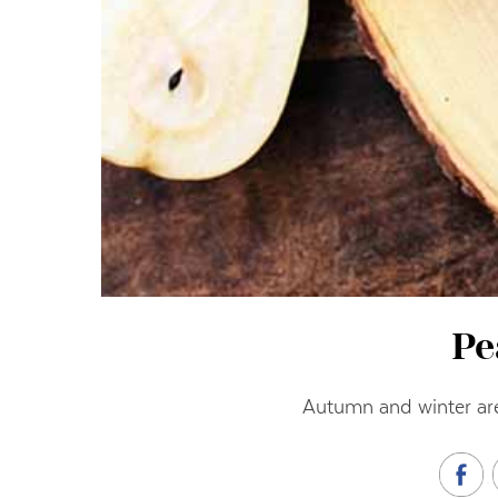
Pe
Autumn and winter are 