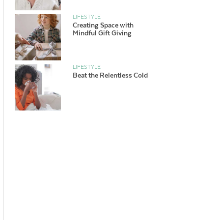
LIFESTYLE
Creating Space with
Mindful Gift Giving
LIFESTYLE
Beat the Relentless Cold