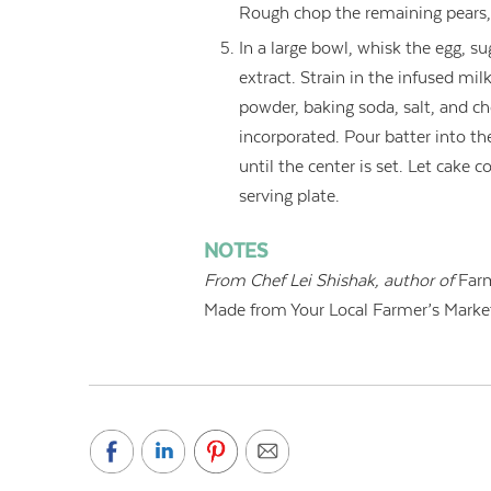
Rough chop the remaining pears,
In a large bowl, whisk the egg, su
extract. Strain in the infused mil
powder, baking soda, salt, and cho
incorporated. Pour batter into t
until the center is set. Let cake 
serving plate.
NOTES
From
Chef Lei Shishak, author of
Farm
Made from Your Local Farmer’s Marke