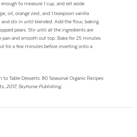
 enough to measure 1 cup, and set aside.
gar, oil, orange zest, and 1 teaspoon vanilla
k and stir in until blended. Add the flour, baking
pped pears. Stir until all the ingredients are
he pan and smooth out top. Bake for 25 minutes
cool for a few minutes before inverting onto a
 to Table Desserts: 80 Seasonal Organic Recipes
ts
, 2017, Skyhorse Publishing.