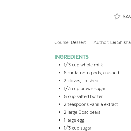
Course:
Dessert
Author:
Lei Shisha
INGREDIENTS
1/3
cup
whole milk
6
cardamom pods, crushed
2
cloves, crushed
1/3
cup
brown sugar
¼
cup
salted butter
2
teaspoons
vanilla extract
2
large Bosc pears
1
large egg
1/3
cup
sugar