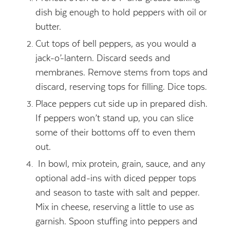
dish big enough to hold peppers with oil or
butter.
Cut tops of bell peppers, as you would a
jack-o’-lantern. Discard seeds and
membranes. Remove stems from tops and
discard, reserving tops for filling. Dice tops.
Place peppers cut side up in prepared dish.
If peppers won’t stand up, you can slice
some of their bottoms off to even them
out.
In bowl, mix protein, grain, sauce, and any
optional add-ins with diced pepper tops
and season to taste with salt and pepper.
Mix in cheese, reserving a little to use as
garnish. Spoon stuffing into peppers and