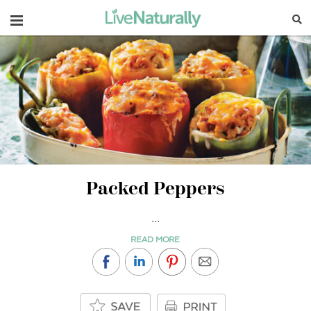
Navigation
Packed Peppers
...
READ MORE