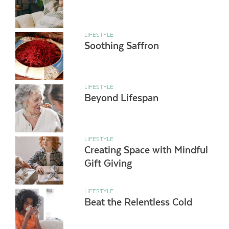
LIFESTYLE
Soothing Saffron
LIFESTYLE
Beyond Lifespan
LIFESTYLE
Creating Space with Mindful
Gift Giving
LIFESTYLE
Beat the Relentless Cold