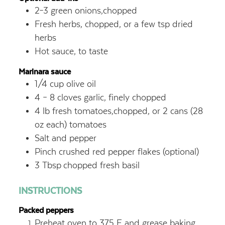
2–3
green onions,chopped
Fresh herbs, chopped, or a few tsp dried
herbs
Hot sauce, to taste
Marinara sauce
1/4
cup
olive oil
4 – 8
cloves garlic, finely chopped
4
lb
fresh tomatoes,chopped, or 2 cans (28
oz each) tomatoes
Salt and pepper
Pinch crushed red pepper flakes (optional)
3
Tbsp
chopped fresh basil
INSTRUCTIONS
Packed peppers
Preheat oven to 375 F and grease baking