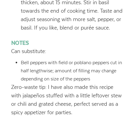
thicken, about 15 minutes. Stir in basil
towards the end of cooking time. Taste and
adjust seasoning with more salt, pepper, or
basil. If you like, blend or purée sauce.
NOTES
Can substitute:
Bell peppers with field or poblano peppers cut in
half lengthwise; amount of filling may change
depending on size of the peppers
Zero-waste tip: I have also made this recipe
with jalapeños stuffed with a little leftover stew
or chili and grated cheese, perfect served as a
spicy appetizer for parties.