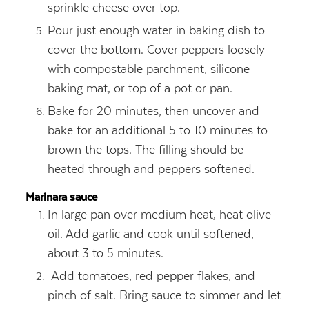
sprinkle cheese over top.
Pour just enough water in baking dish to
cover the bottom. Cover peppers loosely
with compostable parchment, silicone
baking mat, or top of a pot or pan.
Bake for 20 minutes, then uncover and
bake for an additional 5 to 10 minutes to
brown the tops. The filling should be
heated through and peppers softened.
Marinara sauce
In large pan over medium heat, heat olive
oil. Add garlic and cook until softened,
about 3 to 5 minutes.
Add tomatoes, red pepper flakes, and
pinch of salt. Bring sauce to simmer and let