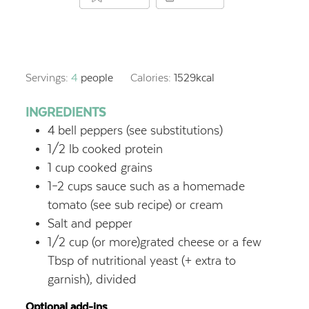
Servings:
4
people
Calories:
1529
kcal
INGREDIENTS
4
bell peppers (see substitutions)
1/2
lb
cooked protein
1
cup
cooked grains
1–2
cups
sauce such as a homemade
tomato (see sub recipe) or cream
Salt and pepper
1/2
cup
(or more)grated cheese or a few
Tbsp of nutritional yeast (+ extra to
garnish), divided
Optional add-ins