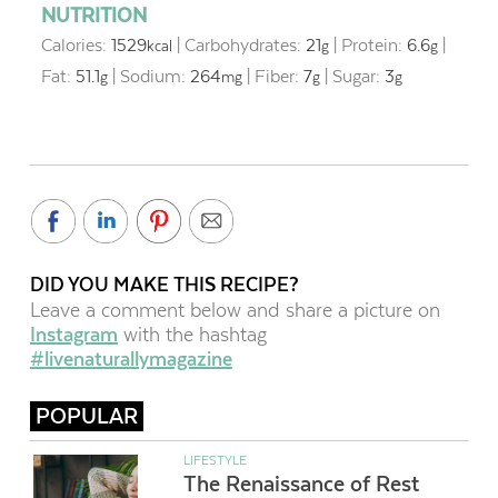
NUTRITION
Calories:
1529
|
Carbohydrates:
21
|
Protein:
6.6
|
kcal
g
g
Fat:
51.1
|
Sodium:
264
|
Fiber:
7
|
Sugar:
3
g
mg
g
g
DID YOU MAKE THIS RECIPE?
Leave a comment below and share a picture on
Instagram
with the hashtag
#livenaturallymagazine
POPULAR
LIFESTYLE
The Renaissance of Rest