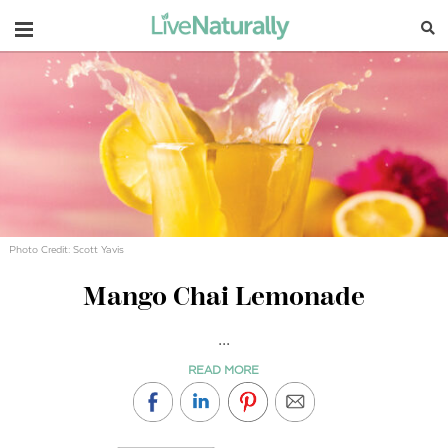
Navigation
Photo Credit: Scott Yavis
Mango Chai Lemonade
...
READ MORE