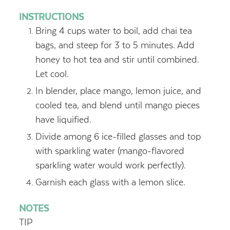
INSTRUCTIONS
Bring 4 cups water to boil, add chai tea
bags, and steep for 3 to 5 minutes. Add
honey to hot tea and stir until combined.
Let cool.
In blender, place mango, lemon juice, and
cooled tea, and blend until mango pieces
have liquified.
Divide among 6 ice-filled glasses and top
with sparkling water (mango-flavored
sparkling water would work perfectly).
Garnish each glass with a lemon slice.
NOTES
TIP