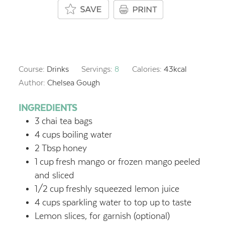
Course:
Drinks
Servings:
8
Calories:
43
kcal
Author:
Chelsea Gough
INGREDIENTS
3
chai tea bags
4
cups
boiling water
2
Tbsp
honey
1
cup
fresh mango or frozen mango
peeled
and sliced
1/2
cup
freshly squeezed lemon juice
4
cups
sparkling water to top up
to taste
Lemon slices, for garnish
(optional)