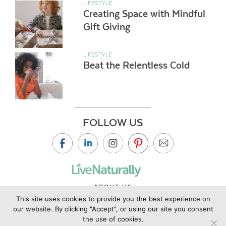
LIFESTYLE
Creating Space with Mindful
Gift Giving
LIFESTYLE
Beat the Relentless Cold
FOLLOW US
ABOUT US
This site uses cookies to provide you the best experience on
CONTACT US
our website. By clicking "Accept", or using our site you consent
PRIVACY POLICY
the use of cookies.