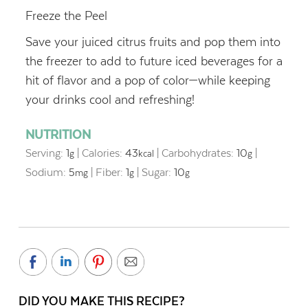
Freeze the Peel
Save your juiced citrus fruits and pop them into
the freezer to add to future iced beverages for a
hit of flavor and a pop of color—while keeping
your drinks cool
and refreshing!
NUTRITION
Serving:
1
|
Calories:
43
|
Carbohydrates:
10
|
g
kcal
g
Sodium:
5
|
Fiber:
1
|
Sugar:
10
mg
g
g
DID YOU MAKE THIS RECIPE?