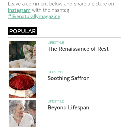
Leave a comment below and share a picture on
Instagram
with the hashtag
#livenaturallymagazine
POPULAR
LIFESTYLE
The Renaissance of Rest
LIFESTYLE
Soothing Saffron
LIFESTYLE
Beyond Lifespan