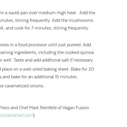
l in a sauté pan over medium-high heat. Add the
minutes, stirring frequently. Add the mushrooms
t, and cook for 7 minutes, stirring frequently.
cess in a food processor until just pureed. Add
maining ingredients, including the cooked quinoa
 well. Taste and add additonal salt if necessary.
 place on a well-oiled baking sheet. Bake for 20
rs and bake for an additional 15 minutes.
like caramelized onions.
Press and Chef Mark Reinfeld of Vegan Fusion
ctorandchef.com
).