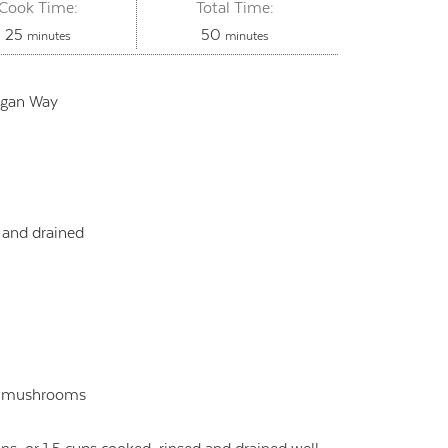
Cook Time:
Total Time:
minutes
minutes
25
50
minutes
minutes
egan Way
 and drained
e
ke mushrooms