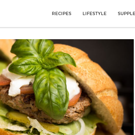
RECIPES
LIFESTYLE
SUPPL