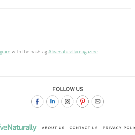
agram
with the hashtag
#livenaturallymagazine
FOLLOW US
ABOUT US
CONTACT US
PRIVACY POLI