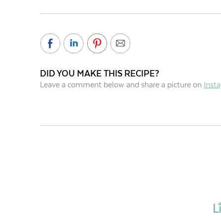
DID YOU MAKE THIS RECIPE?
Leave a comment below and share a picture on
Inst