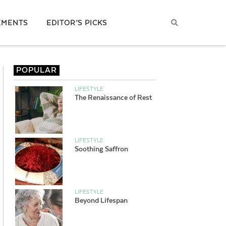
EMENTS
EDITOR’S PICKS
POPULAR
LIFESTYLE
The Renaissance of Rest
LIFESTYLE
Soothing Saffron
LIFESTYLE
Beyond Lifespan