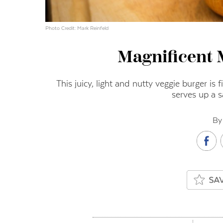
Photo Credit: Mark Reinfeld
Magnificent
This juicy, light and nutty veggie burger is f
serves up a s
By