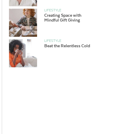
LIFESTYLE
Creating Space with
Mindful Gift Giving
LIFESTYLE
Beat the Relentless Cold