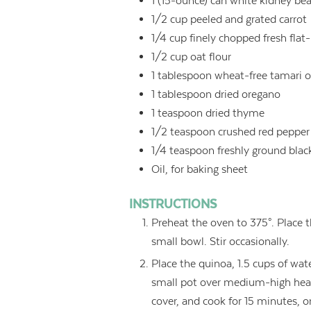
1
(15-ounce) can white kidney bea
1/2
cup
peeled and grated carrot
1/4
cup
finely chopped fresh flat-
1/2
cup
oat flour
1
tablespoon
wheat-free tamari o
1
tablespoon
dried oregano
1
teaspoon
dried thyme
1/2
teaspoon
crushed red pepper
1/4
teaspoon
freshly ground blac
Oil, for baking sheet
INSTRUCTIONS
Preheat the oven to 375°. Place t
small bowl. Stir occasionally.
Place the quinoa, 1.5 cups of wate
small pot over medium-high heat.
cover, and cook for 15 minutes, 