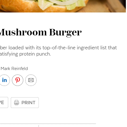
 Mushroom Burger
iber loaded with its top-of-the-line ingredient list that
atisfying protein punch.
 Mark Reinfeld