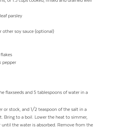
ns, or 1.5 cups cooked, rinsed and drained well
leaf parsley
r other soy sauce (optional)
 flakes
k pepper
he flaxseeds and 5 tablespoons of water in a
r or stock, and 1/2 teaspoon of the salt in a
 Bring to a boil. Lower the heat to simmer,
or until the water is absorbed. Remove from the