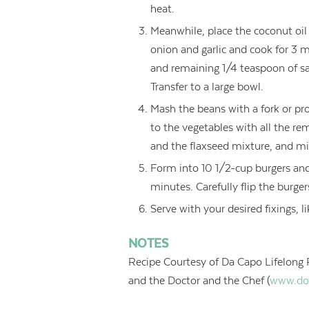
heat.
Meanwhile, place the coconut oi
onion and garlic and cook for 3 
and remaining 1/4 teaspoon of sal
Transfer to a large bowl.
Mash the beans with a fork or pro
to the vegetables with all the re
and the flaxseed mixture, and mix
Form into 10 1/2-cup burgers and
minutes. Carefully flip the burge
Serve with your desired fixings, 
NOTES
Recipe Courtesy of Da Capo Lifelong 
and the Doctor and the Chef (
www.do