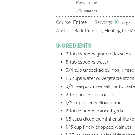
Prep Time:
minutes
25
minutes
Course:
Entree
Servings:
10
burgers
Author:
Mark Reinfeld, Healing the V
INGREDIENTS
2
tablespoons
ground flaxseeds
5
tablespoons
water
3/4
cup
uncooked quinoa, rinsed
1.5
cups
water or vegetable stock
3/4
teaspoon
sea salt, or to tast
2
teaspoons
coconut oil
1/2
cup
diced yellow onion
2
tablespoons
minced garlic
1.5
cups
diced cremini or shiita
1/3
cup
finely chopped walnuts