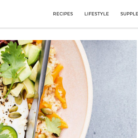
RECIPES
LIFESTYLE
SUPPL