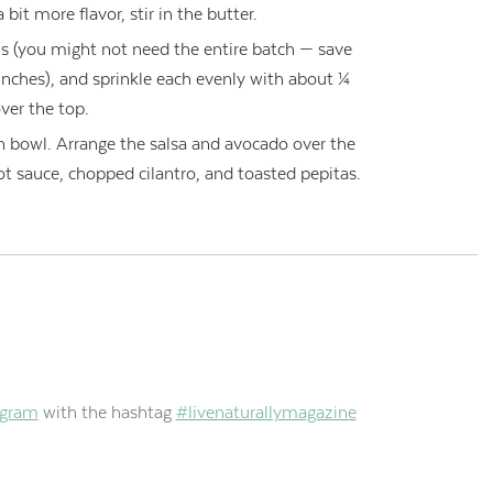
 bit more flavor, stir in the butter.
s (you might not need the entire batch — save
lunches), and sprinkle each evenly with about ¼
ver the top.
ch bowl. Arrange the salsa and avocado over the
ot sauce, chopped cilantro, and toasted pepitas.
agram
with the hashtag
#livenaturallymagazine