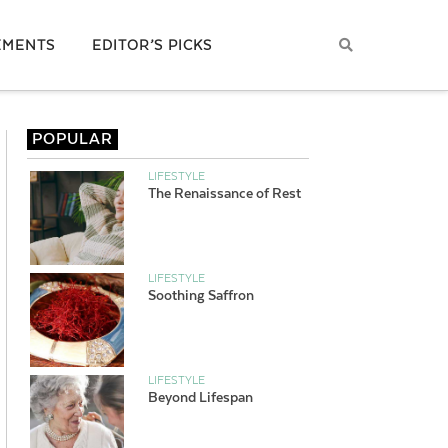
EMENTS
EDITOR’S PICKS
POPULAR
LIFESTYLE
The Renaissance of Rest
LIFESTYLE
Soothing Saffron
LIFESTYLE
Beyond Lifespan