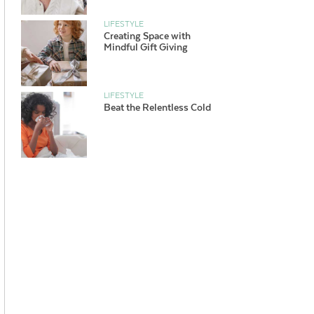
LIFESTYLE
Creating Space with
Mindful Gift Giving
LIFESTYLE
Beat the Relentless Cold