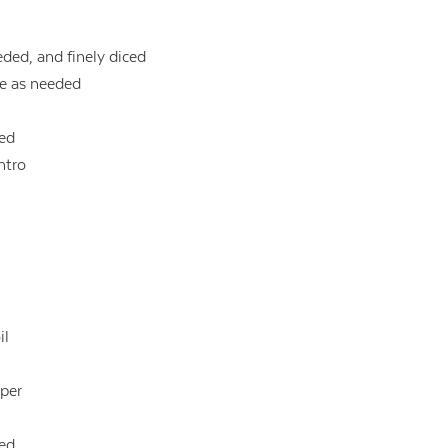
eded, and finely diced
re as needed
ced
ntro
il
pper
ced