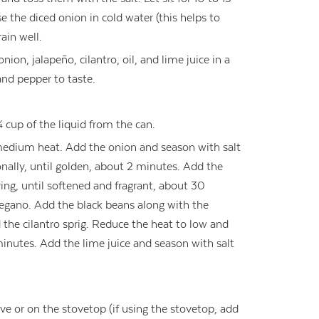
e the diced onion in cold water (this helps to
ain well.
on, jalapeño, cilantro, oil, and lime juice in a
nd pepper to taste.
¼ cup of the liquid from the can.
 medium heat. Add the onion and season with salt
onally, until golden, about 2 minutes. Add the
ring, until softened and fragrant, about 30
regano. Add the black beans along with the
 the cilantro sprig. Reduce the heat to low and
 minutes. Add the lime juice and season with salt
ve or on the stovetop (if using the stovetop, add