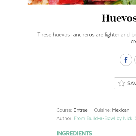
Huevo
These huevos rancheros are lighter and br
cr
Course:
Entree
Cuisine:
Mexican
Author:
From Build-a-Bowl by Nicki
INGREDIENTS