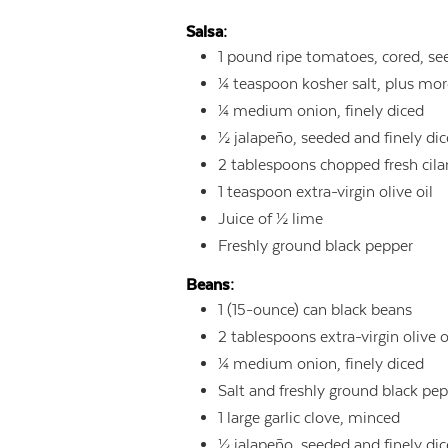
Salsa:
1
pound
ripe tomatoes, cored, se
¼
teaspoon
kosher salt, plus mo
¼
medium onion, finely diced
½
jalapeño, seeded and finely di
2
tablespoons
chopped fresh cila
1
teaspoon
extra-virgin olive oil
Juice of ½ lime
Freshly ground black pepper
Beans:
1
(15-ounce) can black beans
2
tablespoons
extra-virgin olive o
¼
medium onion, finely diced
Salt and freshly ground black pe
1
large garlic clove, minced
½
jalapeño, seeded and finely di