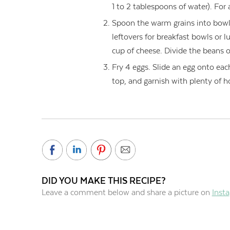
1 to 2 tablespoons of water). For a
Spoon the warm grains into bowl
leftovers for breakfast bowls or 
cup of cheese. Divide the beans o
Fry 4 eggs. Slide an egg onto ea
top, and garnish with plenty of h
DID YOU MAKE THIS RECIPE?
Leave a comment below and share a picture on
Inst