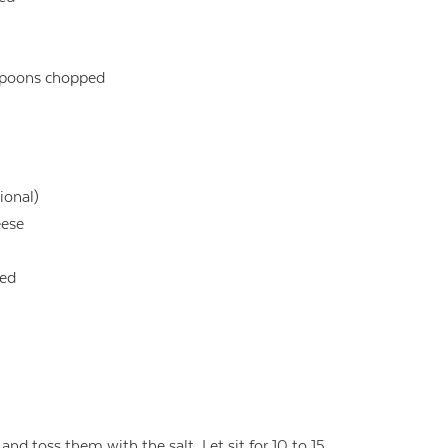
lespoons chopped
ional)
eese
ced
and toss them with the salt. Let sit for 10 to 15