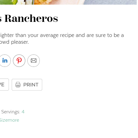
s Rancheros
ighter than your average recipe and are sure to be a
owd pleaser.
Servings:
4
 Sizemore