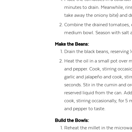
minutes to drain. Meanwhile, rins
take away the oniony bite) and dr
Combine the drained tomatoes, oni
medium bowl. Season with salt a
Make the Beans:
Drain the black beans, reserving 
Heat the oil in a small pot over
and pepper. Cook, stirring occasi
garlic and jalapeño and cook, stir
seconds. Stir in the cumin and o
reserved liquid from the can. Add
cook, stirring occasionally, for 5
and pepper to taste.
Build the Bowls:
Reheat the millet in the microwa