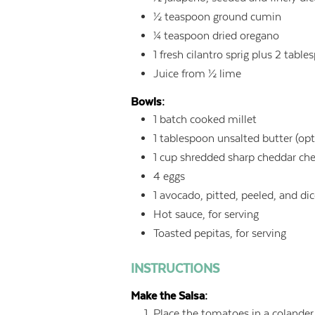
½
teaspoon
ground cumin
¼
teaspoon
dried oregano
1
fresh cilantro sprig plus 2 tab
Juice from ½ lime
Bowls:
1
batch cooked millet
1
tablespoon
unsalted butter (opt
1
cup
shredded sharp cheddar ch
4
eggs
1
avocado, pitted, peeled, and di
Hot sauce, for serving
Toasted pepitas, for serving
INSTRUCTIONS
Make the Salsa:
Place the tomatoes in a colander 